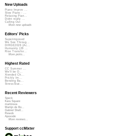
New Uploads
Piano Improv ...
Slow Piano - ...
Relaxing Pian...
Didnt really ...
Calling Out
More new uploads
Editors' Picks
Superimposed
We See Throug...
DIRGE2026 (Ac...
Humanity (26 ...
Rise Transfor...
More picks...
Highest Rated
CC Summer ...
We'll be O...
Xtended Ch...
Prickly Im...
Bending Ba...
StressStat...
Recent Reviewers
Speck
Kara Square
martinsea
Martijn de Bo...
Gabriel Shell...
Rewob
Apoxode
More reviews...
Support ccMixter