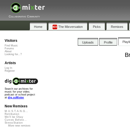
Collaborative Community
Home
The Mixversation
Picks
Remixes
Visitors
Playl
Uploads
Profile
Find Music
Forums
About
B
Looking for...?
Artists
Log In
Register
Search our archives for
music for your video,
podcast or school project
at
dig.ccMixter
New Remixes
M.U.S.T.A.N.G...
Retribution
We'll be Okay
Curves Before...
StressStation
More new remixes