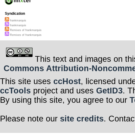
Syndication
frankmarquis
frankmarquis
Remixes of frankmarquis
Remixes of frankmarquis
This text and images on thi
Commons Attribution-Noncommerci
This site uses
ccHost
, licensed und
ccTools
project and uses
GetID3
. T
By using this site, you agree to our
T
Please note our
site credits
. Contac