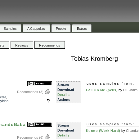
Samples
A Cappellas
People
Extras
ists
Reviews
Recommends
Tobias Kromberg
uses samples from:
Stream
Download
Call On Me (pells)
by
DJ Vadim
Recommends
(3)
Details
edia
,
Actions
video
ChanduBaba
uses samples from:
Stream
Download
Kormo (Work Hard)
by
Chandan 
Details
Recommends
(6)