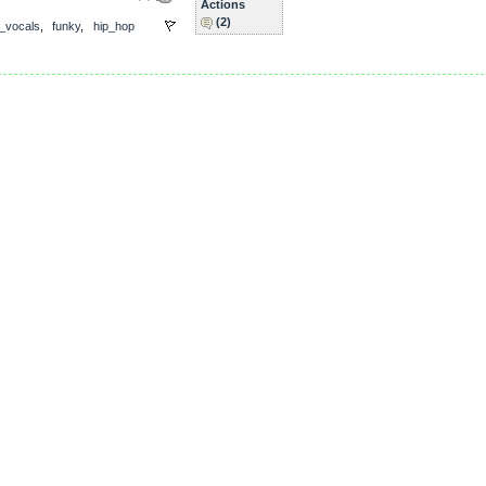
Actions
(2)
_vocals
,
funky
,
hip_hop