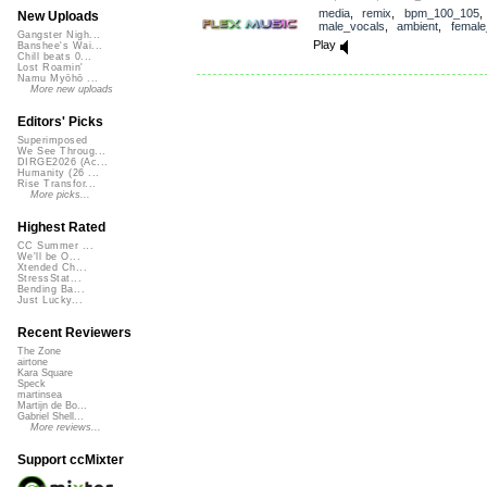
media
,
remix
,
bpm_100_105
,
New Uploads
male_vocals
,
ambient
,
female
Gangster Nigh...
Play
Banshee's Wai...
Chill beats 0...
Lost Roamin'
Namu Myōhō ...
More new uploads
Editors' Picks
Superimposed
We See Throug...
DIRGE2026 (Ac...
Humanity (26 ...
Rise Transfor...
More picks...
Highest Rated
CC Summer ...
We'll be O...
Xtended Ch...
StressStat...
Bending Ba...
Just Lucky...
Recent Reviewers
The Zone
airtone
Kara Square
Speck
martinsea
Martijn de Bo...
Gabriel Shell...
More reviews...
Support ccMixter