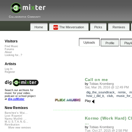
Collaborative Community
Home
The Mixversation
Picks
Remixes
Visitors
Uploads
Profile
Playl
Find Music
Forums
About
Looking for...?
Artists
Log In
Register
Call on me
by
Tobias Kromberg
Sat, Mar 26, 2016 @ 12:49 PM
Search our archives for
dig_the_soundtrack
,
remix
,
m
music for your video,
how_i_did_it
,
club
,
music_for_
podcast or school project
at
dig.ccMixter
Play
New Remixes
Banshee's Wai...
Lost Roamin'
Kormo (Work Hard) 
Namu Myōhō ...
M.U.S.T.A.N.G...
...
Retribution
by
Tobias Kromberg
More new remixes
Tue, Oct 27, 2015 @ 2:58 PM