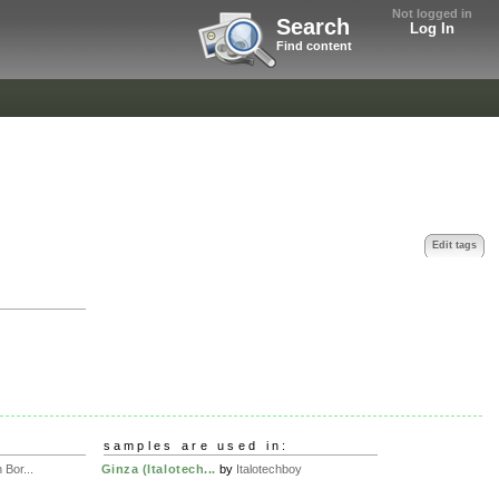
Not logged in
Search
Log In
Find content
Edit tags
samples are used in:
Bor...
Ginza (Italotech...
by
Italotechboy