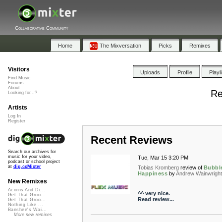
Collaborative Community
Home
The Mixversation
Picks
Remixes
Visitors
Uploads
Profile
Playl
Find Music
Forums
About
Re
Looking for...?
Artists
Log In
Register
Recent Reviews
Search our archives for
music for your video,
Tue, Mar 15 3:20 PM
podcast or school project
at
dig.ccMixter
Tobias Kromberg
review of
Bubbl
Happiness
by
Andrew Wainwrigh
New Remixes
Acorns And Di...
^^ very nice.
Get That Groo...
Read review...
Get That Groo...
Nothing Like ...
Banshee's Wai...
More new remixes