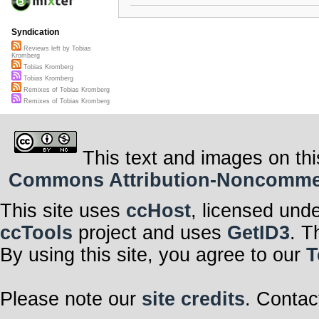
Syndication
Reviews left by Tobias
Kromberg
Tobias Kromberg
Tobias Kromberg
Remixes of Tobias Kromberg
Remixes of Tobias Kromberg
This text and images on thi
Commons Attribution-Noncommerci
This site uses
ccHost
, licensed und
ccTools
project and uses
GetID3
. T
By using this site, you agree to our
T
Please note our
site credits
. Contac