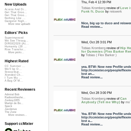
Thu, Feb 4 12:39 PM
New Uploads
Tobias Kromberg
review of
Love i
Acorns And Di...
Funk ft. Duco
by
reiswerk
Get That Groo...
Get That Groo...
Nothing Like ...
Gangster Nigh...
Nice, big up to duco and reiswer
More new uploads
Read review...
Editors' Picks
Superimposed
We See Throug...
Wed, Oct 28 3:01 PM
DIRGE2026 (Ac...
Humanity (26 ...
Tobias Kromberg
review of
Hip H
Rise Transfor...
for Dummies (Flex Barker Rem
More picks...
by
Tobias ( Flex Barker )
Highest Rated
CC Summer ...
yea. BTW: Now new Profile unde
We'll be O...
http://ccmixter.org/people/flexm
StressStat...
lost an...
Xtended Ch...
Read review...
I Turn My ...
A Bag Of M...
Recent Reviewers
Wed, Oct 28 3:00 PM
Admiral Bob
Radioontheshe...
Tobias Kromberg
review of
Can
Zenboy1955
Anybody (Tell me Why)
by
mo´
Martijn de Bo...
Speck
Javolenus
The Zone
Yea. BTW: Now new Profile unde
More reviews...
http://ccmixter.org/people/flexm
lost a...
Support ccMixter
Read review...