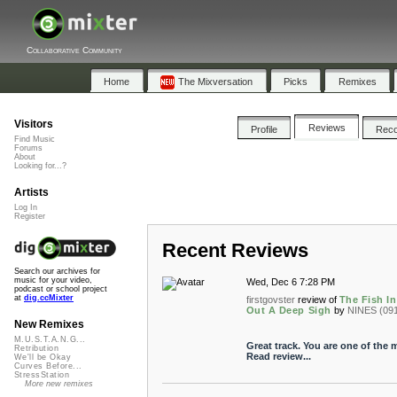
Collaborative Community
Home
The Mixversation
Picks
Remixes
Visitors
Reviews
Profile
Rec
Find Music
Forums
About
Looking for...?
Artists
Log In
Register
Recent Reviews
Search our archives for
music for your video,
Wed, Dec 6 7:28 PM
podcast or school project
at
dig.ccMixter
firstgovster
review of
The Fish I
Out A Deep Sigh
by
NINES (09
New Remixes
M.U.S.T.A.N.G...
Great track. You are one of the mo
Retribution
Read review...
We'll be Okay
Curves Before...
StressStation
More new remixes