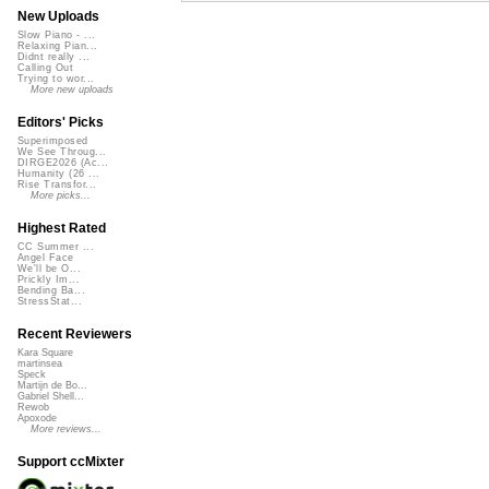
New Uploads
Slow Piano - ...
Relaxing Pian...
Didnt really ...
Calling Out
Trying to wor...
More new uploads
Editors' Picks
Superimposed
We See Throug...
DIRGE2026 (Ac...
Humanity (26 ...
Rise Transfor...
More picks...
Highest Rated
CC Summer ...
Angel Face
We'll be O...
Prickly Im...
Bending Ba...
StressStat...
Recent Reviewers
Kara Square
martinsea
Speck
Martijn de Bo...
Gabriel Shell...
Rewob
Apoxode
More reviews...
Support ccMixter