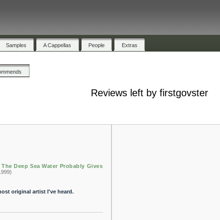
Samples
A Cappellas
People
Extras
ommends
Reviews left by firstgovster
n The Deep Sea Water Probably Gives
1999)
st original artist I've heard.