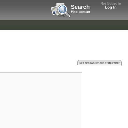
Not logged in
Search
Log In
Find content
See reviews left for firstgovster