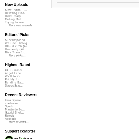
New Uploads
Slow Piano - ...
Relaxing Pian...
Didnt really ...
Calling Out
Trying to wor...
More new uploads
Editors' Picks
Superimposed
We See Throug...
DIRGE2026 (Ac...
Humanity (26 ...
Rise Transfor...
More picks...
Highest Rated
CC Summer ...
Angel Face
We'll be O...
Prickly Im...
Bending Ba...
StressStat...
Recent Reviewers
Kara Square
martinsea
Speck
Martijn de Bo...
Gabriel Shell...
Rewob
Apoxode
More reviews...
Support ccMixter