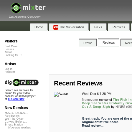
Collaborative Community
Home
The Mixversation
Picks
Remixes
Visitors
Reviews
Profile
Rec
Find Music
Forums
About
Looking for...?
Artists
Log In
Register
Recent Reviews
Search our archives for
music for your video,
Wed, Dec 6 7:28 PM
podcast or school project
at
dig.ccMixter
firstgovster
review of
The Fish I
Deep Sea Water Probably Giv
Out A Deep Sigh
by
NINES (09
New Remixes
M.U.S.T.A.N.G...
Retribution
Great track. You are one of the 
We'll be Okay
original artist I've heard.
Curves Before...
StressStation
Read review...
More new remixes