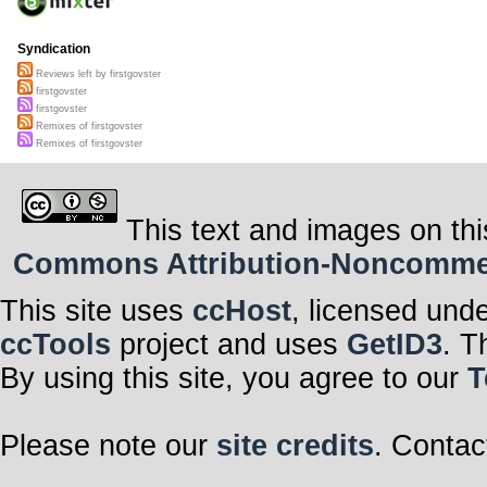
Syndication
Reviews left by firstgovster
firstgovster
firstgovster
Remixes of firstgovster
Remixes of firstgovster
This text and images on thi
Commons Attribution-Noncommerci
This site uses
ccHost
, licensed und
ccTools
project and uses
GetID3
. T
By using this site, you agree to our
T
Please note our
site credits
. Contac