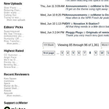
I've been watching this space to see 
New Uploads
Thu, Jun 11 3:09 AM
Announcements :: ccMixter is On 
Slow Piano - ...
I'll get on the theme song right away :
Relaxing Pian...
Didnt really ...
Wed, Jun 10 8:25 PM
Announcements :: ccMixter is On 
Calling Out
How often is the NPR Fresh Air podca
Trying to wor...
More new uploads
Wed, Jun 10 1:13 PM
DIY :: Novation X-Station?
All that thing needs is a little disco ba
Editors' Picks
Superimposed
Wed, Jun 3 2:04 PM
Pluggy Plugs :: Originals of remi
We See Throug...
Thank you very much teru (just notic
DIRGE2026 (Ac...
Humanity (26 ...
Rise Transfor...
More picks...
Viewing 85 through 96 of 1,361
<<< Back
More 
Highest Rated
...
8
first page
3
4
5
6
7
9
10
1
CC Summer ...
Angel Face
We'll be O...
Prickly Im...
Bending Ba...
StressStat...
Recent Reviewers
Kara Square
martinsea
Speck
Martijn de Bo...
Gabriel Shell...
Rewob
Apoxode
More reviews...
Support ccMixter