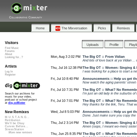
Collaborative Community
Home
The Mixversation
Picks
Remixes
Visitors
Uploads
Profile
Playl
Find Music
Forums
About
Mon, Aug 3 2:02 PM
The Big OT :: From Vidian
Looking for...?
And lots of love back at ya Vidian ...
Artists
Thu, Jul 16 12:38 PM
The Big OT :: Women: Singing &
I was looking for a place to start a ne
Log In
Register
Fri, Jul 10 8:40 PM
Announcements :: Help us get the
Now watch the aging parents' street c
Fri, Jul 10 7:31 PM
The Big OT :: What? No Remembe
I'm just an old lady in the suburbs of
Search our archives for
music for your video,
podcast or school project
Fri, Jul 10 7:01 PM
The Big OT :: What? No Remembe
at
dig.ccMixter
Hey thanks for the link, Teru. That
Wed, Jul 8 5:03 PM
Announcements :: Help us get the
New Remixes
Done. Just make sure you copy the U
M.U.S.T.A.N.G...
Retribution
Thu, Jul 2 3:14 PM
The Big OT :: Women: Singing &
We'll be Okay
Amen (oops, I meant wo-men) sister. 
Curves Before...
StressStation
More new remixes
Thu, Jun 25 8:35 PM
The Big OT :: What? No Remembe