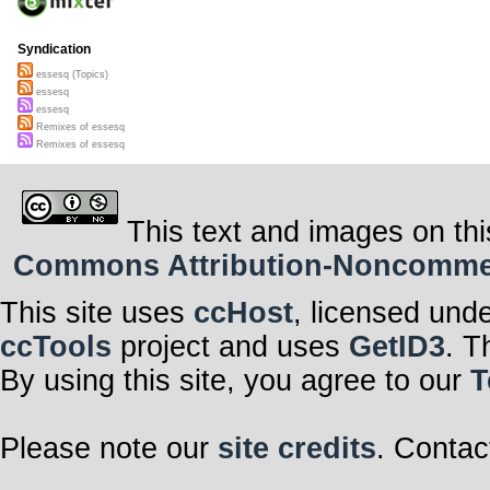
Syndication
essesq (Topics)
essesq
essesq
Remixes of essesq
Remixes of essesq
This text and images on thi
Commons Attribution-Noncommerci
This site uses
ccHost
, licensed und
ccTools
project and uses
GetID3
. T
By using this site, you agree to our
T
Please note our
site credits
. Contac