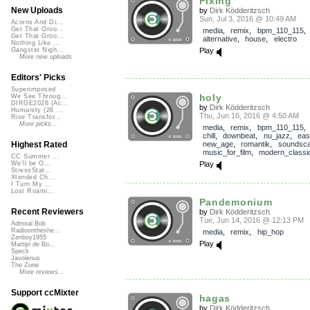
Fixing
New Uploads
by
Dirk Ködderitzsch
Sun, Jul 3, 2016 @ 10:49 AM
Acorns And Di...
Get That Groo...
media
,
remix
,
bpm_110_115
,
Get That Groo...
alternative
,
house
,
electro
Nothing Like ...
Play
Gangster Nigh...
More new uploads
Editors' Picks
Superimposed
holy
We See Throug...
DIRGE2026 (Ac...
by
Dirk Ködderitzsch
Humanity (26 ...
Thu, Jun 16, 2016 @ 4:50 AM
Rise Transfor...
More picks...
media
,
remix
,
bpm_110_115
chill
,
downbeat
,
nu_jazz
,
eas
new_age
,
romantik
,
soundsc
Highest Rated
music_for_film
,
modern_classi
CC Summer ...
Play
We'll be O...
StressStat...
Xtended Ch...
I Turn My ...
Lost Roami...
Pandemonium
Recent Reviewers
by
Dirk Ködderitzsch
Tue, Jun 14, 2016 @ 12:13 PM
Admiral Bob
Radioontheshe...
media
,
remix
,
hip_hop
Zenboy1955
Play
Martijn de Bo...
Speck
Javolenus
The Zone
More reviews...
Support ccMixter
hagas
by
Dirk Ködderitzsch