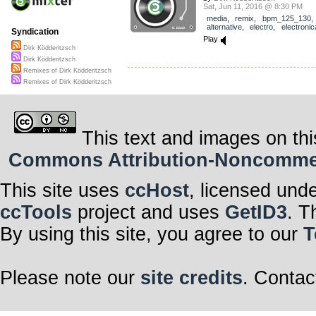
Sat, Jun 11, 2016 @ 8:30 PM
media
,
remix
,
bpm_125_130
,
alternative
,
electro
,
electronic
Syndication
Play
Dirk Ködderitzsch
Dirk Ködderitzsch
Remixes of Dirk Ködderitzsch
Remixes of Dirk Ködderitzsch
This text and images on thi
Commons Attribution-Noncommerci
This site uses
ccHost
, licensed und
ccTools
project and uses
GetID3
. T
By using this site, you agree to our
T
Please note our
site credits
. Contac