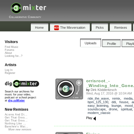
Collaborative Community
Home
The Mixversation
Picks
Remixes
Visitors
Uploads
Profile
Playl
Find Music
Forums
About
Looking for...?
Artists
Log In
Register
orrisroot_-
_Winding_Into_Gone.
by
Dirk Ködderitzsch
Search our archives for
Wed, Aug 17, 2016 @ 10:04 AM
music for your video,
podcast or school project
ride_the_wave
,
remix
,
media
,
at
dig.ccMixter
bpm_125_130
,
ddi
,
house
,
a
easy_listening
,
lounge
,
mood_
soundscape
,
drone
,
spiritual
New Remixes
modern_classic
Acorns And Di...
Play
Get That Groo...
Get That Groo...
Nothing Like ...
Banshee's Wai...
More new remixes