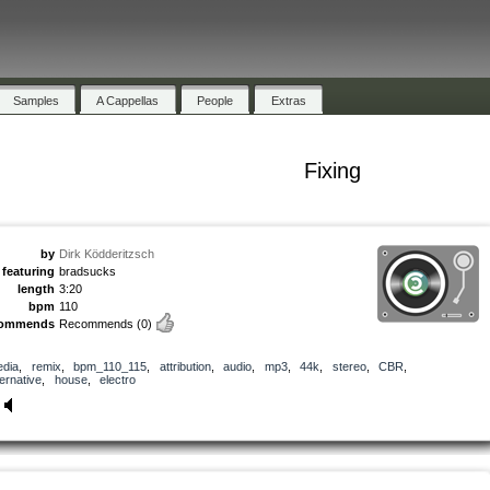
Samples
A Cappellas
People
Extras
Fixing
by
Dirk Ködderitzsch
featuring
bradsucks
length
3:20
bpm
110
commends
Recommends
(0)
dia
,
remix
,
bpm_110_115
,
attribution
,
audio
,
mp3
,
44k
,
stereo
,
CBR
,
ternative
,
house
,
electro