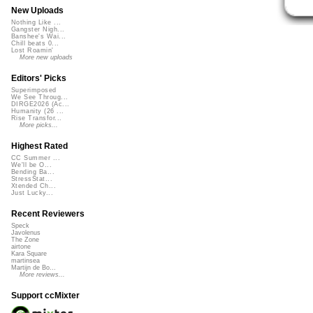
New Uploads
Nothing Like ...
Gangster Nigh...
Banshee's Wai...
Chill beats 0...
Lost Roamin'
More new uploads
Editors' Picks
Superimposed
We See Throug...
DIRGE2026 (Ac...
Humanity (26 ...
Rise Transfor...
More picks...
Highest Rated
CC Summer ...
We'll be O...
Bending Ba...
StressStat...
Xtended Ch...
Just Lucky...
Recent Reviewers
Speck
Javolenus
The Zone
airtone
Kara Square
martinsea
Martijn de Bo...
More reviews...
Support ccMixter