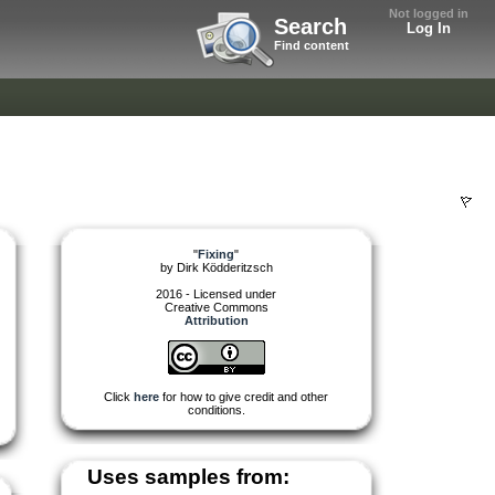
Not logged in
Search
Log In
Find content
"
Fixing
"
by
Dirk Ködderitzsch
2016 - Licensed under
Creative Commons
Attribution
Click
here
for how to give credit and other
conditions.
Uses samples from: