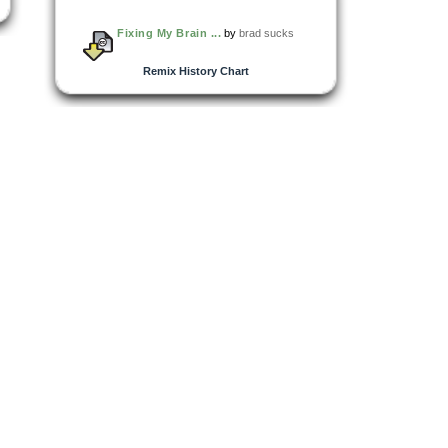
Fixing My Brain ...
by
brad sucks
Remix History Chart