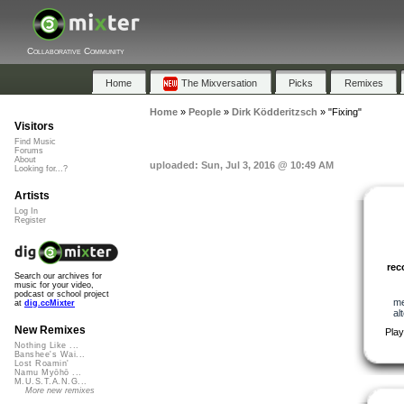
Collaborative Community
Home
The Mixversation
Picks
Remixes
Home
»
People
»
Dirk Ködderitzsch
»
"Fixing"
Visitors
Find Music
Forums
About
uploaded: Sun, Jul 3, 2016 @ 10:49 AM
Looking for...?
Artists
Log In
Register
re
Search our archives for
music for your video,
podcast or school project
me
at
dig.ccMixter
al
New Remixes
Play
Nothing Like ...
Banshee's Wai...
Lost Roamin'
Namu Myōhō ...
M.U.S.T.A.N.G...
More new remixes