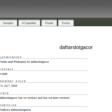
Samples
A Cappellas
People
Extras
daftarslotgacor
syndication
Feeds and Podcasts
for daftarslotgacor
contact
e-mail
member since
Fri, Jul 7, 2023
stats
daftarslotgacor has no remixes and has not been remixed
publicize
Publicize
daftarslotgacor