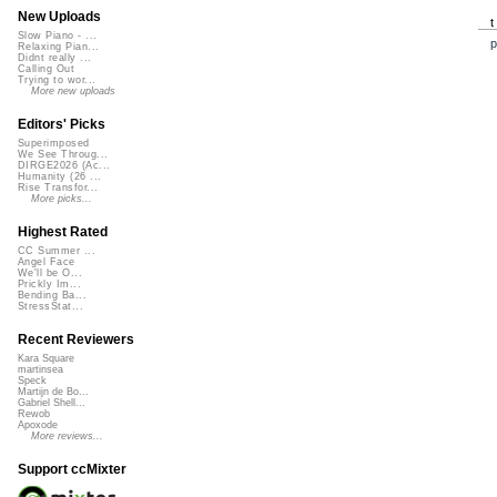
New Uploads
Slow Piano - ...
p
Relaxing Pian...
Didnt really ...
Calling Out
Trying to wor...
More new uploads
Editors' Picks
Superimposed
We See Throug...
DIRGE2026 (Ac...
Humanity (26 ...
Rise Transfor...
More picks...
Highest Rated
CC Summer ...
Angel Face
We'll be O...
Prickly Im...
Bending Ba...
StressStat...
Recent Reviewers
Kara Square
martinsea
Speck
Martijn de Bo...
Gabriel Shell...
Rewob
Apoxode
More reviews...
Support ccMixter