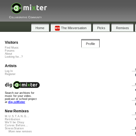
Collaborative Community
Home
The Mixversation
Picks
Remixes
Visitors
Profile
Find Music
Forums
About
Looking for...?
Artists
Log In
Register
Search our archives for
music for your video,
podcast or school project
at
dig.ccMixter
New Remixes
M.U.S.T.A.N.G...
Retribution
We'll be Okay
Curves Before...
StressStation
More new remixes