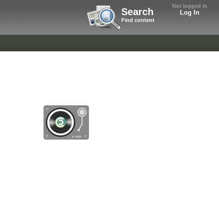
Not logged in
Search
Log In
Find content