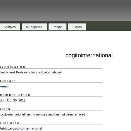
Samples
A Cappellas
People
Extras
cogitointernational
syndication
Feeds and Podcasts
for cogitointernational
contact
e-mail
member since
Mon, Oct 30, 2017
stats
cogitointernational has no remixes and has not been remixed
publicize
Publicize
cogitointernational