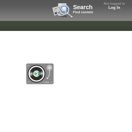
Not logged in
Search
Log In
Find content