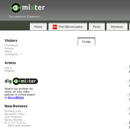
Collaborative Community
Home
The Mixversation
Picks
Remixes
Visitors
Profile
Find Music
Forums
About
Looking for...?
Artists
Log In
Register
Search our archives for
music for your video,
podcast or school project
at
dig.ccMixter
New Remixes
Nothing Like ...
Banshee's Wai...
Lost Roamin'
Namu Myōhō ...
M.U.S.T.A.N.G...
More new remixes