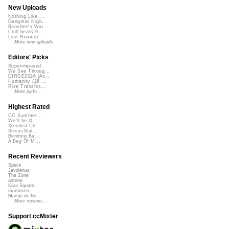
New Uploads
Nothing Like ...
Gangster Nigh...
Banshee's Wai...
Chill beats 0...
Lost Roamin'
More new uploads
Editors' Picks
Superimposed
We See Throug...
DIRGE2026 (Ac...
Humanity (26 ...
Rise Transfor...
More picks...
Highest Rated
CC Summer ...
We'll be O...
Xtended Ch...
StressStat...
Bending Ba...
A Bag Of M...
Recent Reviewers
Speck
Javolenus
The Zone
airtone
Kara Square
martinsea
Martijn de Bo...
More reviews...
Support ccMixter