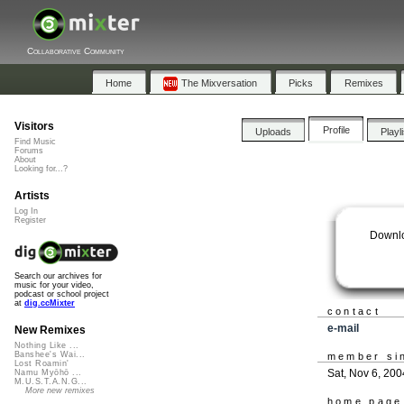
Collaborative Community
Home
The Mixversation
Picks
Remixes
Visitors
Profile
Uploads
Playl
Find Music
Forums
About
Looking for...?
Artists
Log In
Register
Downl
Search our archives for
music for your video,
podcast or school project
at
dig.ccMixter
contact
e-mail
New Remixes
Nothing Like ...
Banshee's Wai...
member si
Lost Roamin'
Sat, Nov 6, 200
Namu Myōhō ...
M.U.S.T.A.N.G...
More new remixes
home page