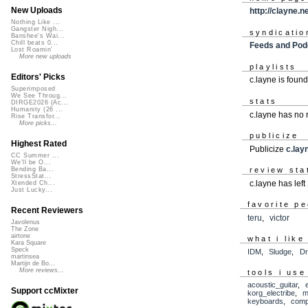
New Uploads
http://clayne.n
Nothing Like ...
Gangster Nigh...
syndicatio
Banshee's Wai...
Chill beats 0...
Feeds and Pod
Lost Roamin'
More new uploads
playlists
Editors' Picks
c.layne is foun
Superimposed
We See Throug...
stats
DIRGE2026 (Ac...
Humanity (26 ...
c.layne has no
Rise Transfor...
More picks...
publicize
Highest Rated
Publicize
c.lay
CC Summer ...
We'll be O...
review sta
Bending Ba...
StressStat...
c.layne has left
Xtended Ch...
Just Lucky...
favorite p
Recent Reviewers
teru
,
victor
Javolenus
The Zone
airtone
what i like
Kara Square
Speck
IDM
,
Sludge
,
Dr
martinsea
Martijn de Bo...
More reviews...
tools i use
acoustic_guitar
,
Support ccMixter
korg_electribe
,
m
keyboards
,
comp