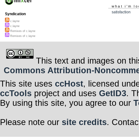
what i'm lo
satisfaction
Syndication
c.layne
c.layne
Remixes of c.layne
Remixes of c.layne
This text and images on thi
Commons Attribution-Noncommerci
This site uses
ccHost
, licensed und
ccTools
project and uses
GetID3
. T
By using this site, you agree to our
T
Please note our
site credits
. Contac