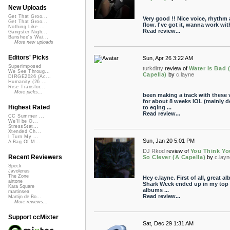
New Uploads
Get That Groo...
Very good !! Nice voice, rhythm
Get That Groo...
flow. I've got it, wanna work with
Nothing Like ...
Read review...
Gangster Nigh...
Banshee's Wai...
More new uploads
Editors' Picks
Sun, Apr 26 3:22 AM
Superimposed
turkdirty
review of
Water Is Bad 
We See Throug...
Capella)
by
c.layne
DIRGE2026 (Ac...
Humanity (26 ...
Rise Transfor...
More picks...
been making a track with these 
for about 8 weeks lOL (mainly 
Highest Rated
to eqing ...
Read review...
CC Summer ...
We'll be O...
StressStat...
Xtended Ch...
I Turn My ...
Sun, Jan 20 5:01 PM
A Bag Of M...
DJ Rkod
review of
You Think Yo
Recent Reviewers
So Clever (A Capella)
by
c.lay
Speck
Javolenus
The Zone
Hey c.layne. First of all, great a
airtone
Shark Week ended up in my top
Kara Square
albums ...
martinsea
Read review...
Martijn de Bo...
More reviews...
Support ccMixter
Sat, Dec 29 1:31 AM