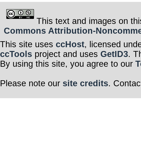
This text and images on thi
Commons Attribution-Noncommerci
This site uses
ccHost
, licensed und
ccTools
project and uses
GetID3
. T
By using this site, you agree to our
T
Please note our
site credits
. Contac