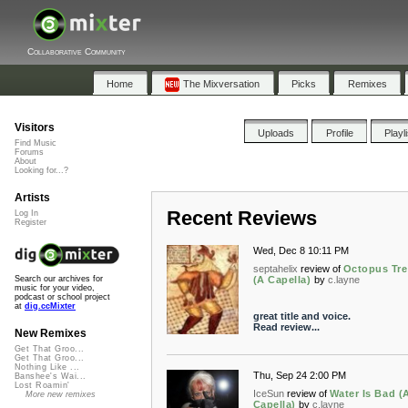
Collaborative Community
Home
The Mixversation
Picks
Remixes
Visitors
Uploads
Profile
Playl
Find Music
Forums
About
Looking for...?
Artists
Recent Reviews
Log In
Register
Wed, Dec 8 10:11 PM
septahelix
review of
Octopus Tre
(A Capella)
by
c.layne
Search our archives for
music for your video,
podcast or school project
at
dig.ccMixter
great title and voice.
Read review...
New Remixes
Get That Groo...
Get That Groo...
Nothing Like ...
Thu, Sep 24 2:00 PM
Banshee's Wai...
Lost Roamin'
IceSun
review of
Water Is Bad (
More new remixes
Capella)
by
c.layne