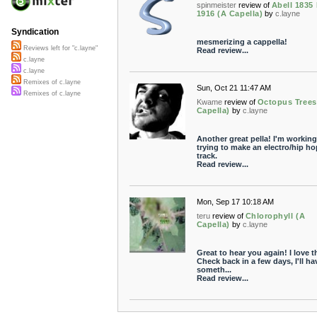
spinmeister
review of
Abell 1835 
1916 (A Capella)
by
c.layne
Syndication
mesmerizing a cappella!
Reviews left for "c.layne"
Read review...
c.layne
c.layne
Remixes of c.layne
Sun, Oct 21 11:47 AM
Remixes of c.layne
Kwame
review of
Octopus Trees
Capella)
by
c.layne
Another great pella! I'm working
trying to make an electro/hip ho
track.
Read review...
Mon, Sep 17 10:18 AM
teru
review of
Chlorophyll (A
Capella)
by
c.layne
Great to hear you again! I love th
Check back in a few days, I'll ha
someth...
Read review...