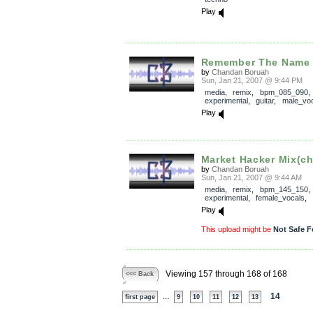
Play
Remember The Name m
by
Chandan Boruah
Sun, Jan 21, 2007 @ 9:44 PM
media
,
remix
,
bpm_085_090
experimental
,
guitar
,
male_voc
Play
Market Hacker Mix(ch
by
Chandan Boruah
Sun, Jan 21, 2007 @ 9:44 AM
media
,
remix
,
bpm_145_150
experimental
,
female_vocals
,
Play
This upload might be
Not Safe F
Viewing 157 through 168 of 168
<<< Back
...
14
first page
9
10
11
12
13