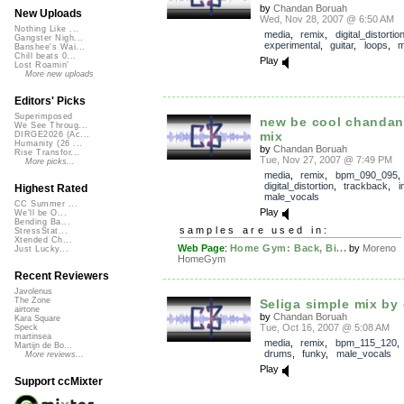
by
Chandan Boruah
New Uploads
Wed, Nov 28, 2007 @ 6:50 AM
Nothing Like ...
media
,
remix
,
digital_distortio
Gangster Nigh...
experimental
,
guitar
,
loops
,
m
Banshee's Wai...
Chill beats 0...
Play
Lost Roamin'
More new uploads
Editors' Picks
Superimposed
new be cool chandan
We See Throug...
mix
DIRGE2026 (Ac...
Humanity (26 ...
by
Chandan Boruah
Rise Transfor...
Tue, Nov 27, 2007 @ 7:49 PM
More picks...
media
,
remix
,
bpm_090_095
,
digital_distortion
,
trackback
,
i
Highest Rated
male_vocals
CC Summer ...
Play
We'll be O...
Bending Ba...
samples are used in:
StressStat...
Xtended Ch...
Web Page
:
Home Gym: Back, Bi...
by
Moreno
Just Lucky...
HomeGym
Recent Reviewers
Javolenus
The Zone
Seliga simple mix by 
airtone
by
Chandan Boruah
Kara Square
Tue, Oct 16, 2007 @ 5:08 AM
Speck
martinsea
media
,
remix
,
bpm_115_120
Martijn de Bo...
drums
,
funky
,
male_vocals
More reviews...
Play
Support ccMixter