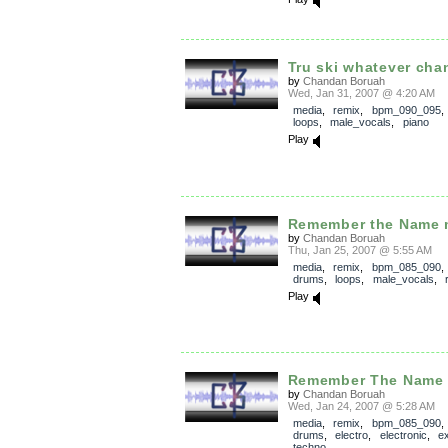
Tru ski whatever cha
by
Chandan Boruah
Wed, Jan 31, 2007 @ 4:20 AM
media
,
remix
,
bpm_090_095
loops
,
male_vocals
,
piano
Play
Remember the Name m
by
Chandan Boruah
Thu, Jan 25, 2007 @ 5:55 AM
media
,
remix
,
bpm_085_090
drums
,
loops
,
male_vocals
,
Play
Remember The Name c
by
Chandan Boruah
Wed, Jan 24, 2007 @ 5:28 AM
media
,
remix
,
bpm_085_090
drums
,
electro
,
electronic
,
e
techno