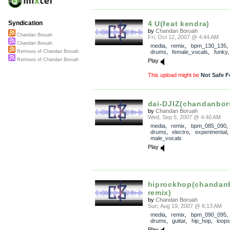
4 U(feat kendra)
Syndication
by
Chandan Boruah
Chandan Boruah
Fri, Oct 12, 2007 @ 4:44 AM
Chandan Boruah
media
,
remix
,
bpm_130_135
drums
,
female_vocals
,
funky
Remixes of Chandan Boruah
Remixes of Chandan Boruah
Play
This upload might be
Not Safe F
dai-DJIZ(chandanbor
by
Chandan Boruah
Wed, Sep 5, 2007 @ 4:40 AM
media
,
remix
,
bpm_085_090
drums
,
electro
,
experimental
male_vocals
Play
hiprockhop(chandan
remix)
by
Chandan Boruah
Sun, Aug 19, 2007 @ 6:13 AM
media
,
remix
,
bpm_090_095
drums
,
guitar
,
hip_hop
,
loops
Play