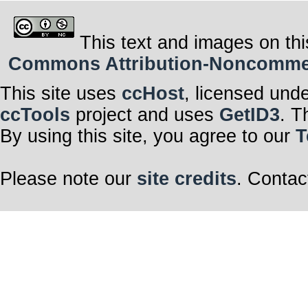
This text and images on thi
Commons Attribution-Noncommerci
This site uses
ccHost
, licensed und
ccTools
project and uses
GetID3
. T
By using this site, you agree to our
T
Please note our
site credits
. Contac