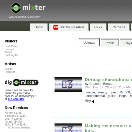
Collaborative Community
Home
The Mixversation
Picks
Remixes
Visitors
Uploads
Profile
Playl
Find Music
Forums
About
Looking for...?
Artists
Log In
Register
Dirtbag chandubaba
by
Chandan Boruah
Wed, Dec 12, 2007 @ 12:07 AM
Search our archives for
media
,
remix
,
bpm_075_080
music for your video,
experimental
,
guitar
,
loops
,
m
podcast or school project
at
dig.ccMixter
Play
New Remixes
Nothing Like ...
Banshee's Wai...
Lost Roamin'
Namu Myōhō ...
M.U.S.T.A.N.G...
Making me nervous 
More new remixes
bor...