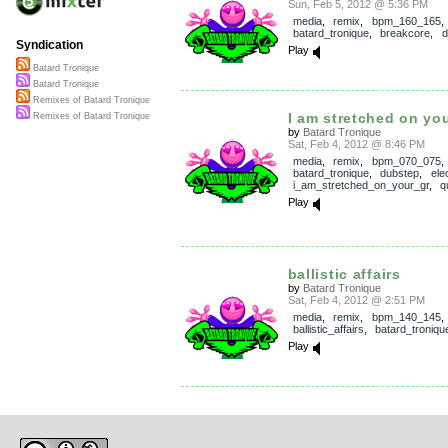
Sun, Feb 5, 2012 @ 5:36 PM
media
,
remix
,
bpm_160_165
,
batard_tronique
,
breakcore
,
d
Syndication
Play
Batard Tronique
Batard Tronique
Remixes of Batard Tronique
I am stretched on you
Remixes of Batard Tronique
by
Batard Tronique
Sat, Feb 4, 2012 @ 8:46 PM
media
,
remix
,
bpm_070_075
,
batard_tronique
,
dubstep
,
ele
i_am_stretched_on_your_gr
,
q
Play
ballistic affairs
by
Batard Tronique
Sat, Feb 4, 2012 @ 2:51 PM
media
,
remix
,
bpm_140_145
,
ballistic_affairs
,
batard_troniqu
Play