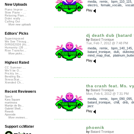
media
,
remix
,
bpm_110_115
New Uploads
electro
,
female_vocals
,
vocal
Piano Improv ...
Play
Slow Piano - ...
Relaxing Pian...
Didnt really ...
Calling Out
More new uploads
Editors' Picks
dj death dub (batard 
Superimposed
by
Batard Tronique
We See Throug...
Tue, Feb 7, 2012 @ 7:48 PM
DIRGE2026 (Ac...
Humanity (26 ...
media
,
remix
,
bpm_140_145
,
Rise Transfor...
batard_tronique
,
dub
,
dubste
More picks...
mind_map_that
,
platinum_butter
Play
Highest Rated
CC Summer ...
We'll be O...
Prickly Im...
Bending Ba...
StressStat...
Xtended Ch...
tha crash feat. Ms. v
by
Batard Tronique
Recent Reviewers
Mon, Feb 6, 2012 @ 7:31 PM
Speck
media
,
remix
,
bpm_090_095
,
Kara Square
batard_tronique
,
chill
,
dnb
,
d
martinsea
jazz
Martijn de Bo...
Gabriel Shell...
Play
Rewob
Apoxode
More reviews...
Support ccMixter
phoenik
by
Batard Tronique