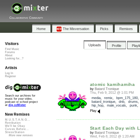
Collaborative Community
Home
The Mixversation
Picks
Remixes
Visitors
Uploads
Profile
Playl
Find Music
Forums
About
Looking for...?
Artists
Log In
Register
atomic kamihamiha
by
Batard Tronique
Thu, Feb 9, 2012 @ 1:01 PM
Search our archives for
media
,
remix
,
bpm_175_180
music for your video,
batard_tronique
,
dnb
,
drums
podcast or school project
hip_hop
,
male_vocals
,
punk
at
dig.ccMixter
Play
New Remixes
M.U.S.T.A.N.G...
Retribution
We'll be Okay
Start Each Day with 
Curves Before...
by
Batard Tronique
StressStation
More new remixes
Wed, Feb 8, 2012 @ 1:20 AM