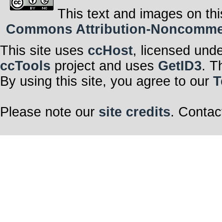
This text and images on thi
Commons Attribution-Noncommerci
This site uses
ccHost
, licensed und
ccTools
project and uses
GetID3
. T
By using this site, you agree to our
T
Please note our
site credits
. Contac