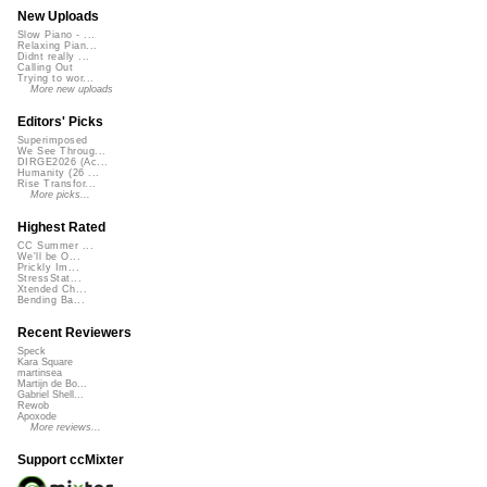
New Uploads
Slow Piano - ...
Relaxing Pian...
Didnt really ...
Calling Out
Trying to wor...
More new uploads
Editors' Picks
Superimposed
We See Throug...
DIRGE2026 (Ac...
Humanity (26 ...
Rise Transfor...
More picks...
Highest Rated
CC Summer ...
We'll be O...
Prickly Im...
StressStat...
Xtended Ch...
Bending Ba...
Recent Reviewers
Speck
Kara Square
martinsea
Martijn de Bo...
Gabriel Shell...
Rewob
Apoxode
More reviews...
Support ccMixter