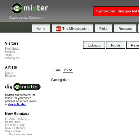
SyntaxError: Unexpected t
Collaborative Community
Home
The Mixversation
Picks
Remixes
Visitors
Uploads
Profile
Revi
Find Music
Forums
About
Looking for...?
Artists
Limit:
Log In
Register
Getting data......
Search our archives for
music for your video,
podcast or school project
at
dig.ccMixter
New Remixes
M.U.S.T.A.N.G...
Retribution
We'll be Okay
Curves Before...
StressStation
More new remixes