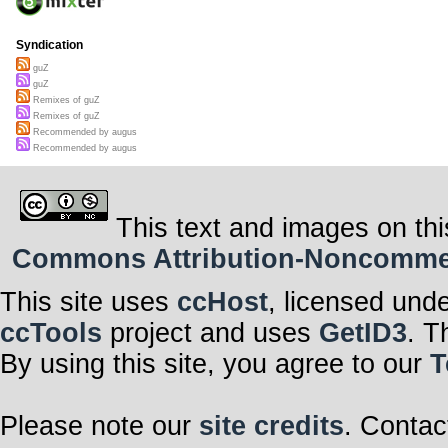
Syndication
guZ
guZ
Remixes of guZ
Remixes of guZ
Recommended by augus
Recommended by augus
This text and images on thi
Commons Attribution-Noncommerci
This site uses
ccHost
, licensed und
ccTools
project and uses
GetID3
. T
By using this site, you agree to our
T
Please note our
site credits
. Contac