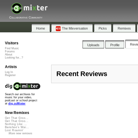
Collaborative Community
Home
The Mixversation
Picks
Remixes
Visitors
Revi
Uploads
Profile
Find Music
Forums
About
Looking for...?
Artists
Recent Reviews
Log In
Register
Search our archives for
music for your video,
podcast or school project
at
dig.ccMixter
New Remixes
Get That Groo...
Get That Groo...
Nothing Like ...
Banshee's Wai...
Lost Roamin'
More new remixes