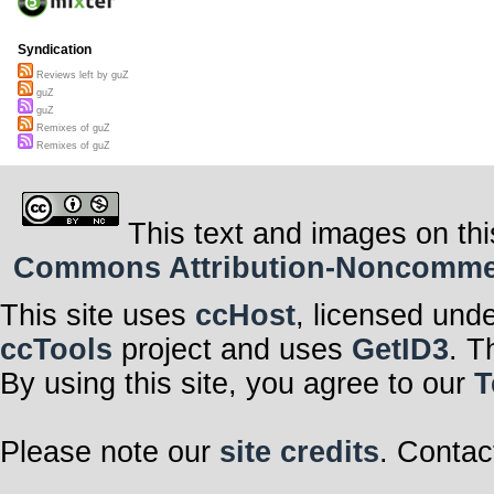
Syndication
Reviews left by guZ
guZ
guZ
Remixes of guZ
Remixes of guZ
This text and images on thi
Commons Attribution-Noncommerci
This site uses
ccHost
, licensed und
ccTools
project and uses
GetID3
. T
By using this site, you agree to our
T
Please note our
site credits
. Contac