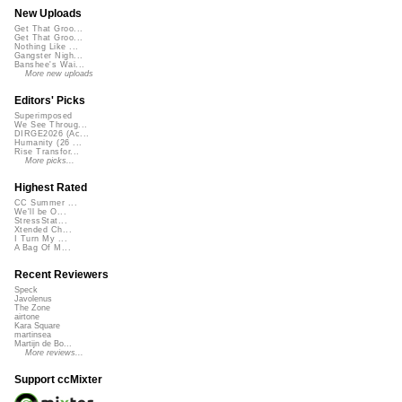
New Uploads
Get That Groo...
Get That Groo...
Nothing Like ...
Gangster Nigh...
Banshee's Wai...
More new uploads
Editors' Picks
Superimposed
We See Throug...
DIRGE2026 (Ac...
Humanity (26 ...
Rise Transfor...
More picks...
Highest Rated
CC Summer ...
We'll be O...
StressStat...
Xtended Ch...
I Turn My ...
A Bag Of M...
Recent Reviewers
Speck
Javolenus
The Zone
airtone
Kara Square
martinsea
Martijn de Bo...
More reviews...
Support ccMixter