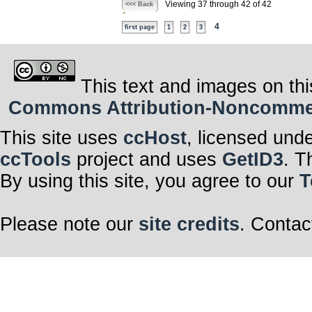
Viewing 37 through 42 of 42
<<< Back
4
first page
1
2
3
This text and images on thi
Commons Attribution-Noncommerci
This site uses
ccHost
, licensed und
ccTools
project and uses
GetID3
. T
By using this site, you agree to our
T
Please note our
site credits
. Contac