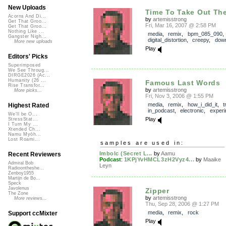
New Uploads
Time To Take Out The
Acorns And Di...
by
artemisstrong
Get That Groo...
Fri, Mar 16, 2007 @ 2:58 PM
Get That Groo...
Nothing Like ...
media
,
remix
,
bpm_085_090
,
Gangster Nigh...
digital_distortion
,
creepy
,
dow
More new uploads
Play
Editors' Picks
Superimposed
We See Throug...
DIRGE2026 (Ac...
Humanity (26 ...
Famous Last Words
Rise Transfor...
by
artemisstrong
More picks...
Fri, Nov 3, 2006 @ 1:55 PM
media
,
remix
,
how_i_did_it
,
t
Highest Rated
in_podcast
,
electronic
,
experi
We'll be O...
Play
StressStat...
I Turn My ...
Xtended Ch...
Namu Myōh...
Lost Roami...
samples are used in:
Imbolc (Secret L...
by
Aamu
Recent Reviewers
Podcast
:
1KPjYvHMCL3zH2Vyz4...
by
Maaike
Admiral Bob
Leyn
Radioontheshe...
Zenboy1955
Martijn de Bo...
Speck
Javolenus
Zipper
The Zone
by
artemisstrong
More reviews...
Thu, Sep 28, 2006 @ 1:27 PM
media
,
remix
,
rock
Support ccMixter
Play