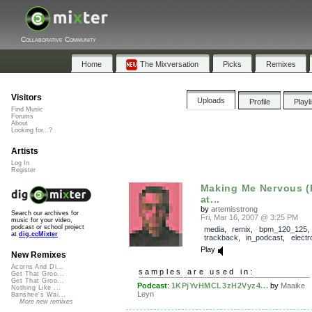
Collaborative Community
Home
The Mixversation
Picks
Remixes
Visitors
Uploads
Profile
Playl
Find Music
Forums
About
Looking for...?
Artists
Log In
Register
Making Me Nervous 
at...
by
artemisstrong
Search our archives for
Fri, Mar 16, 2007 @ 3:25 PM
music for your video,
podcast or school project
media
,
remix
,
bpm_120_125
,
at
dig.ccMixter
trackback
,
in_podcast
,
electr
Play
New Remixes
Acorns And Di...
samples are used in:
Get That Groo...
Get That Groo...
Podcast
:
1KPjYvHMCL3zH2Vyz4...
by
Maaike
Nothing Like ...
Leyn
Banshee's Wai...
More new remixes