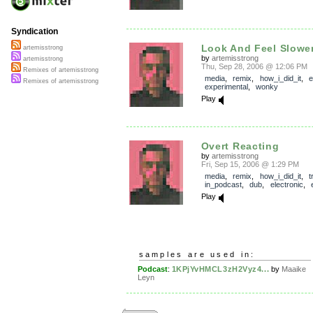
Syndication
Look And Feel Slowe
artemisstrong
by
artemisstrong
artemisstrong
Thu, Sep 28, 2006 @ 12:06 PM
Remixes of artemisstrong
media
,
remix
,
how_i_did_it
,
e
Remixes of artemisstrong
experimental
,
wonky
Play
Overt Reacting
by
artemisstrong
Fri, Sep 15, 2006 @ 1:29 PM
media
,
remix
,
how_i_did_it
,
t
in_podcast
,
dub
,
electronic
,
Play
samples are used in:
Podcast
:
1KPjYvHMCL3zH2Vyz4...
by
Maaike
Leyn