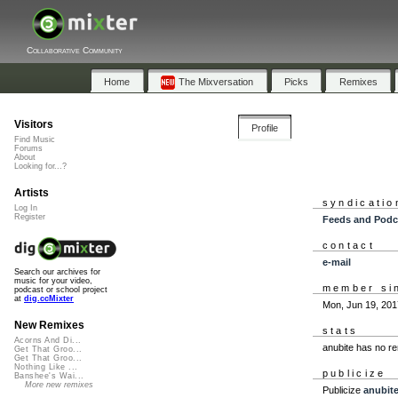
Collaborative Community
Home
The Mixversation
Picks
Remixes
Visitors
Profile
Find Music
Forums
About
Looking for...?
Artists
syndicatio
Log In
Register
Feeds and Podc
contact
e-mail
Search our archives for
music for your video,
member si
podcast or school project
at
dig.ccMixter
Mon, Jun 19, 201
New Remixes
stats
Acorns And Di...
anubite has no r
Get That Groo...
Get That Groo...
Nothing Like ...
publicize
Banshee's Wai...
More new remixes
Publicize
anubit