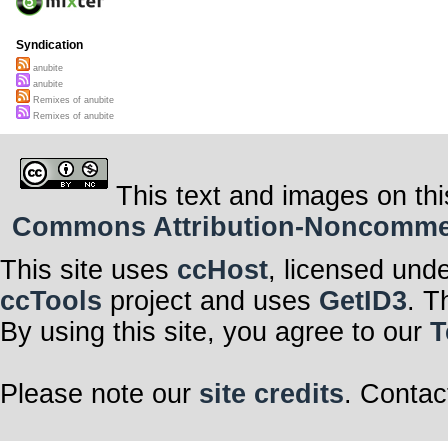
Syndication
anubite
anubite
Remixes of anubite
Remixes of anubite
This text and images on thi
Commons Attribution-Noncommerci
This site uses
ccHost
, licensed und
ccTools
project and uses
GetID3
. T
By using this site, you agree to our
T
Please note our
site credits
. Contac