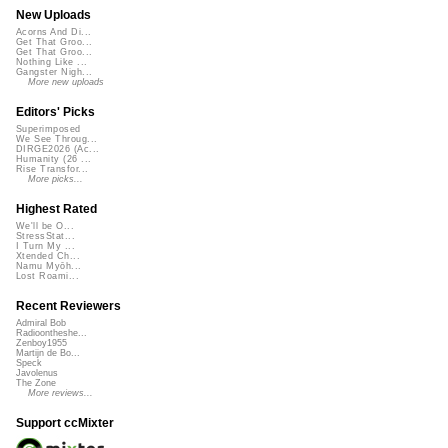
New Uploads
Acorns And Di...
Get That Groo...
Get That Groo...
Nothing Like ...
Gangster Nigh...
More new uploads
Editors' Picks
Superimposed
We See Throug...
DIRGE2026 (Ac...
Humanity (26 ...
Rise Transfor...
More picks...
Highest Rated
We'll be O...
StressStat...
I Turn My ...
Xtended Ch...
Namu Myōh...
Lost Roami...
Recent Reviewers
Admiral Bob
Radioontheshe...
Zenboy1955
Martijn de Bo...
Speck
Javolenus
The Zone
More reviews...
Support ccMixter