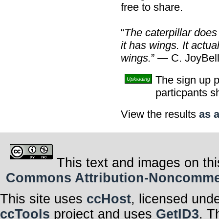
free to share.
“
The caterpillar does
it has wings. It actu
wings.
” — C. JoyBel
The sign up p
Uploading
particpants s
View the results
as a
This text and images on thi
Commons Attribution-Noncommerci
This site uses
ccHost
, licensed und
ccTools
project and uses
GetID3
. T