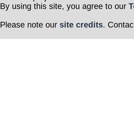
By using this site, you agree to our
T
Please note our
site credits
. Contac