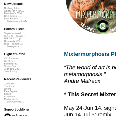
New Uploads
Nothing Like ...
Gangster Nigh...
Banshee's Wai...
Chill beats 0...
Lost Roamin'
More new uploads
Editors' Picks
Superimposed
We See Throug...
DIRGE2026 (Ac...
Humanity (26 ...
Rise Transfor...
More picks...
Mixtermorphosis Pl
Highest Rated
CC Summer ...
We'll be O...
Bending Ba...
“The world of art is n
StressStat...
Xtended Ch...
Just Lucky...
metamorphosis.”
Recent Reviewers
Andre Malraux
Javolenus
The Zone
airtone
Kara Square
* This Secret Mixte
Speck
martinsea
Martijn de Bo...
More reviews...
May 24-Jun 14: sign
Support ccMixter
Jun 14-Jul 5: remix