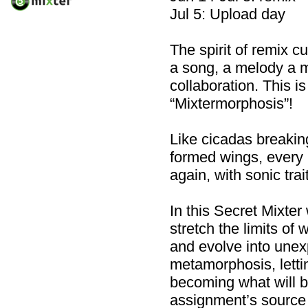
Jul 5: Upload day
The spirit of remix 
a song, a melody a 
collaboration. This i
“Mixtermorphosis”!
Like cicadas breaking
formed wings, every
again, with sonic tra
In this Secret Mixte
stretch the limits o
and evolve into une
metamorphosis, lettin
becoming what will b
assignment’s source 