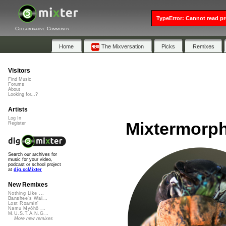
TypeError: Cannot read pr
Collaborative Community
Home
The Mixversation
Picks
Remixes
Visitors
Find Music
Forums
About
Looking for...?
Artists
Log In
Mixtermorph
Register
Search our archives for
music for your video,
podcast or school project
at
dig.ccMixter
New Remixes
Nothing Like ...
Banshee's Wai...
Lost Roamin'
Namu Myōhō ...
M.U.S.T.A.N.G...
More new remixes