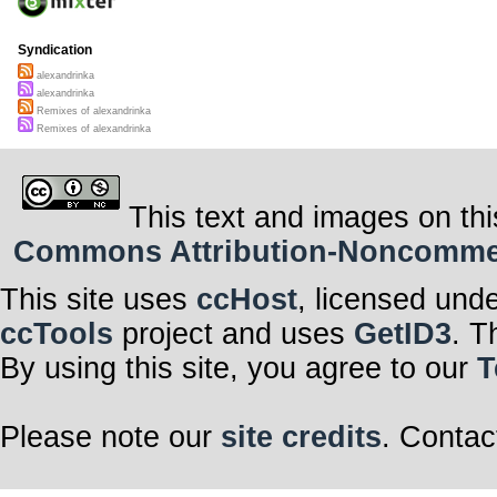
Syndication
alexandrinka
alexandrinka
Remixes of alexandrinka
Remixes of alexandrinka
This text and images on thi
Commons Attribution-Noncommerci
This site uses
ccHost
, licensed und
ccTools
project and uses
GetID3
. T
By using this site, you agree to our
T
Please note our
site credits
. Contac