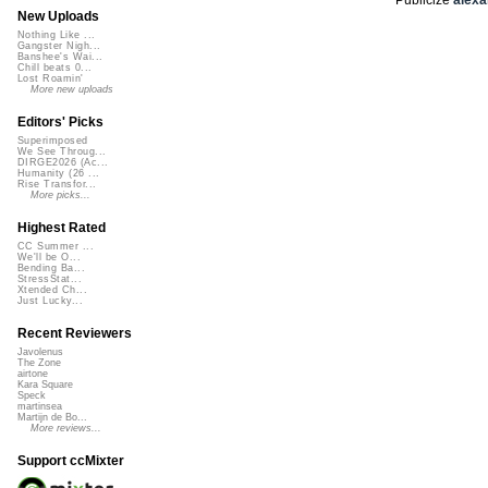
New Uploads
Nothing Like ...
Gangster Nigh...
Banshee's Wai...
Chill beats 0...
Lost Roamin'
More new uploads
Editors' Picks
Superimposed
We See Throug...
DIRGE2026 (Ac...
Humanity (26 ...
Rise Transfor...
More picks...
Highest Rated
CC Summer ...
We'll be O...
Bending Ba...
StressStat...
Xtended Ch...
Just Lucky...
Recent Reviewers
Javolenus
The Zone
airtone
Kara Square
Speck
martinsea
Martijn de Bo...
More reviews...
Support ccMixter