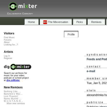
Collaborative Community
Home
The Mixversation
Picks
Remixes
Visitors
Profile
Find Music
Forums
About
Looking for...?
Artists
syndicatio
Log In
Register
Feeds and Pod
contact
e-mail
Search our archives for
music for your video,
podcast or school project
member si
at
dig.ccMixter
Tue, Jan 5, 20
New Remixes
stats
Nothing Like ...
Banshee's Wai...
alexandrinka h
Lost Roamin'
Namu Myōhō ...
M.U.S.T.A.N.G...
publicize
More new remixes
Publicize
alexa