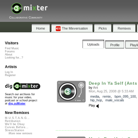
Collaborative Community
Home
The Mixversation
Picks
Remixes
Visitors
Uploads
Profile
Playl
Find Music
Forums
About
Looking for...?
Artists
Log In
Register
Deep In Ya Self (Ants
by
Ant
Mon, Aug 25, 2008 @ 5:33 AM
Search our archives for
media
,
remix
,
bpm_095_100
music for your video,
hip_hop
,
male_vocals
podcast or school project
at
dig.ccMixter
Play
New Remixes
M.U.S.T.A.N.G...
Retribution
We'll be Okay
Curves Before...
StressStation
More new remixes