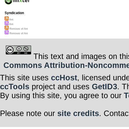
Syndication
Ant
Ant
Remixes of Ant
Remixes of Ant
This text and images on thi
Commons Attribution-Noncommerci
This site uses
ccHost
, licensed und
ccTools
project and uses
GetID3
. T
By using this site, you agree to our
T
Please note our
site credits
. Contac