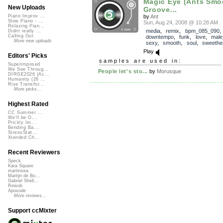
Magic Eye (Ants Smo
New Uploads
Groove...
by
Ant
Piano Improv ...
Slow Piano - ...
Sun, Aug 24, 2008 @ 10:28 AM
Relaxing Pian...
media
,
remix
,
bpm_085_090
,
Didnt really ...
Calling Out
downtempo
,
funk
,
love
,
male
More new uploads
sexy
,
smooth
,
soul
,
sweethe
Play
Editors' Picks
samples are used in:
Superimposed
We See Throug...
People let's sto...
by
Morusque
DIRGE2026 (Ac...
Humanity (26 ...
Rise Transfor...
More picks...
Highest Rated
CC Summer ...
We'll be O...
Prickly Im...
Bending Ba...
StressStat...
Xtended Ch...
Recent Reviewers
Speck
Kara Square
martinsea
Martijn de Bo...
Gabriel Shell...
Rewob
Apoxode
More reviews...
Support ccMixter