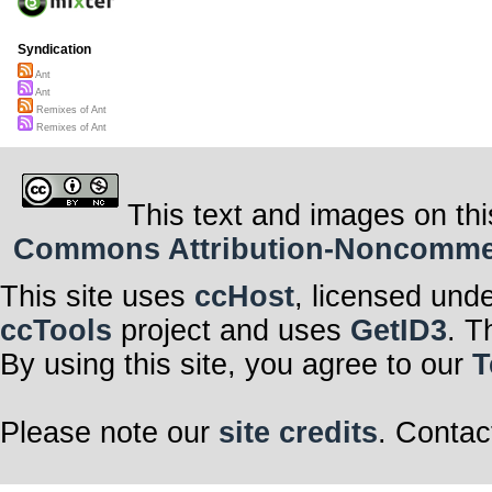
Syndication
Ant
Ant
Remixes of Ant
Remixes of Ant
This text and images on thi
Commons Attribution-Noncommerci
This site uses
ccHost
, licensed und
ccTools
project and uses
GetID3
. T
By using this site, you agree to our
T
Please note our
site credits
. Contac