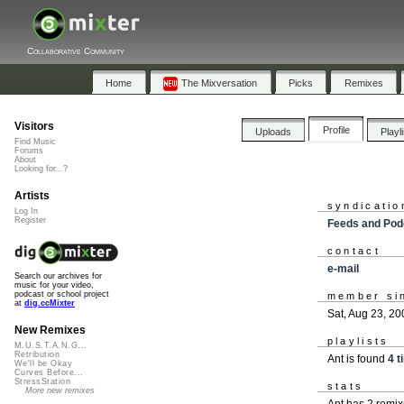
Collaborative Community
Home
The Mixversation
Picks
Remixes
Visitors
Profile
Uploads
Playl
Find Music
Forums
About
Looking for...?
Artists
syndicatio
Log In
Register
Feeds and Pod
contact
e-mail
Search our archives for
music for your video,
podcast or school project
member si
at
dig.ccMixter
Sat, Aug 23, 20
New Remixes
playlists
M.U.S.T.A.N.G...
Retribution
Ant is found
4 t
We'll be Okay
Curves Before...
StressStation
stats
More new remixes
Ant has 2 remi