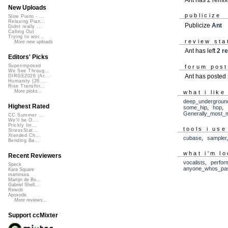
New Uploads
publicize
Slow Piano - ...
Relaxing Pian...
Publicize
Ant
Didnt really ...
Calling Out
Trying to wor...
review sta
More new uploads
Ant has left
2 r
Editors' Picks
Superimposed
forum pos
We See Throug...
Ant has posted
DIRGE2026 (Ac...
Humanity (26 ...
Rise Transfor...
More picks...
what i like
deep_undergroun
Highest Rated
some_hip
,
hop
,
Generally_most_
CC Summer ...
We'll be O...
Prickly Im...
tools i use
StressStat...
Xtended Ch...
cubase
,
sampler
Bending Ba...
what i'm lo
Recent Reviewers
vocalists
,
perfor
Speck
anyone_whos_pas
Kara Square
martinsea
Martijn de Bo...
Gabriel Shell...
Rewob
Apoxode
More reviews...
Support ccMixter