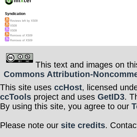
Syndication
Reviews left by XS09
XS09
XS09
Remixes of XS09
Remixes of XS09
This text and images on thi
Commons Attribution-Noncommerci
This site uses
ccHost
, licensed und
ccTools
project and uses
GetID3
. T
By using this site, you agree to our
T
Please note our
site credits
. Contac