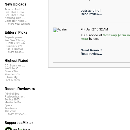
New Uploads
Acorns And Di...
outstanding!
Get That Groo...
Read review...
Get That Groo...
Nothing Like ...
Gangster Nigh...
More new uploads
Fri, Jun 27 5:32 AM
Editors' Picks
XS09
review of
Getaway (otra v
Superimposed
rmx)
by
gmz
We See Throug...
DIRGE2026 (Ac...
Humanity (26 ...
Rise Transfor...
Great Remix!!
More picks...
Read review...
Highest Rated
CC Summer ...
We'll be O...
StressStat...
Xtended Ch...
I Turn My ...
Lost Roami...
Recent Reviewers
Admiral Bob
Radioontheshe...
Zenboy1955
Martijn de Bo...
Speck
Javolenus
The Zone
More reviews...
Support ccMixter