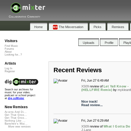
Collaborative Community
Home
The Mixversation
Picks
Remixes
Visitors
Uploads
Profile
Playl
Find Music
Forums
About
Looking for...?
Artists
Recent Reviews
Log In
Register
Fri, Jun 27 6:49 AM
XS09
review of
Let Yall Know -
(HELLFIRE Remix)
by
mykleant
Search our archives for
music for your video,
podcast or school project
at
dig.ccMixter
Nice track!
Read review...
New Remixes
Acorns And Di...
Get That Groo...
Get That Groo...
Fri, Jun 27 6:29 AM
Nothing Like ...
Banshee's Wai...
XS09
review of
What I Gotta Do
More new remixes
J.Lang