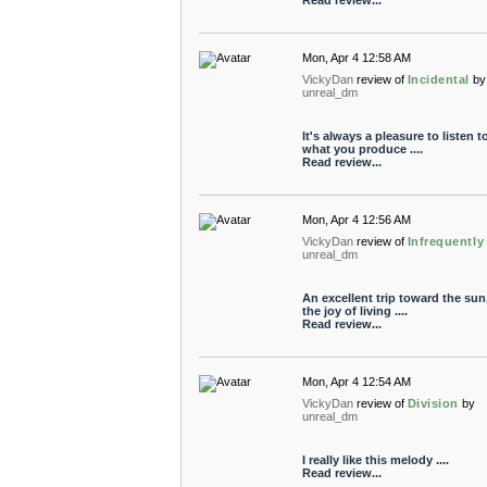
Read review...
Mon, Apr 4 12:58 AM
VickyDan
review of
Incidental
by
unreal_dm
It's always a pleasure to listen t
what you produce ....
Read review...
Mon, Apr 4 12:56 AM
VickyDan
review of
Infrequently
unreal_dm
An excellent trip toward the sun
the joy of living ....
Read review...
Mon, Apr 4 12:54 AM
VickyDan
review of
Division
by
unreal_dm
I really like this melody ....
Read review...