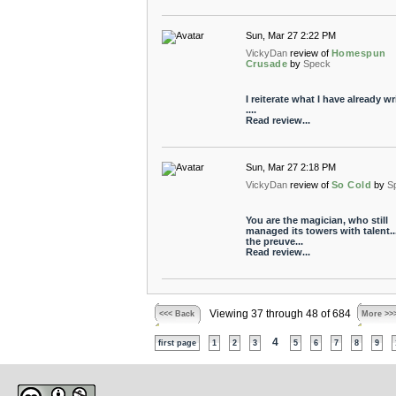
Sun, Mar 27 2:22 PM
VickyDan
review of
Homespun
Crusade
by
Speck
I reiterate what I have already wr
....
Read review...
Sun, Mar 27 2:18 PM
VickyDan
review of
So Cold
by
S
You are the magician, who still
managed its towers with talent...
the preuve...
Read review...
Viewing 37 through 48 of 684
<<< Back
More >>
4
first page
1
2
3
5
6
7
8
9