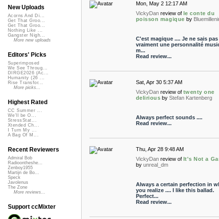
Mon, May 2 12:17 AM
New Uploads
VickyDan
review of
le conte du
Acorns And Di...
poisson magique
by
Bluemillen
Get That Groo...
Get That Groo...
Nothing Like ...
Gangster Nigh...
C'est magique .... Je ne sais pas s
More new uploads
vraiment une personnalité music
m...
Editors' Picks
Read review...
Superimposed
We See Throug...
DIRGE2026 (Ac...
Humanity (26 ...
Sat, Apr 30 5:37 AM
Rise Transfor...
More picks...
VickyDan
review of
twenty one
delirious
by
Stefan Kartenberg
Highest Rated
CC Summer ...
We'll be O...
Always perfect sounds ....
StressStat...
Read review...
Xtended Ch...
I Turn My ...
A Bag Of M...
Thu, Apr 28 9:48 AM
Recent Reviewers
Admiral Bob
VickyDan
review of
It's Not a G
Radioontheshe...
by
unreal_dm
Zenboy1955
Martijn de Bo...
Speck
Javolenus
Always a certain perfection in w
The Zone
you realize .... I like this ballad.
More reviews...
Perfect...
Read review...
Support ccMixter