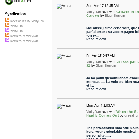
Sun, Apr 17 12:35 AM
VickyDan
review of
Growth in t
Syndication
Garden
by
Bluemillenium
Reviews left by VickyDan
VickyDan
Moi aussi j'aime cette voix, que 
VickyDan
parfaitement su accompagné ici
ton ex...
Remixes of VickyDan
Read review...
Remixes of VickyDan
Fri, Apr 15 9:57 AM
VickyDan
review of
Vol 854 pass
32
by
Bluemillenium
Je ne peux qu'admirer cet excell
morceau .... La voix est bien nu
et l...
Read review...
Mon, Apr 4 1:03 AM
VickyDan
review of
When the S
Hardly Comes Out
by
unreal_d
The perfectionist side still make
here, your undeniable musical
personality ......