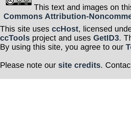
This text and images on thi
Commons Attribution-Noncommerci
This site uses
ccHost
, licensed und
ccTools
project and uses
GetID3
. T
By using this site, you agree to our
T
Please note our
site credits
. Contac