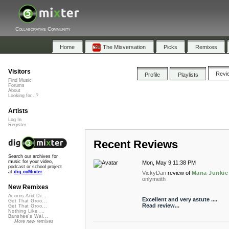
Collaborative Community
Home
The Mixversation
Picks
Remixes
Visitors
Revi
Profile
Playlists
Find Music
Forums
About
Looking for...?
Artists
Log In
Register
Recent Reviews
Search our archives for
music for your video,
Mon, May 9 11:38 PM
podcast or school project
at
dig.ccMixter
VickyDan
review of
Mana Junkie
onlymeith
New Remixes
Acorns And Di...
Excellent and very astute ....
Get That Groo...
Read review...
Get That Groo...
Nothing Like ...
Banshee's Wai...
More new remixes