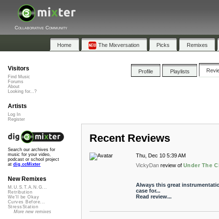
Collaborative Community
Home
The Mixversation
Picks
Remixes
Visitors
Revi
Profile
Playlists
Find Music
Forums
About
Looking for...?
Artists
Log In
Register
Recent Reviews
Search our archives for
music for your video,
Thu, Dec 10 5:39 AM
podcast or school project
at
dig.ccMixter
VickyDan
review of
Under The C
New Remixes
Always this great instrumentatio
M.U.S.T.A.N.G...
case for...
Retribution
Read review...
We'll be Okay
Curves Before...
StressStation
More new remixes