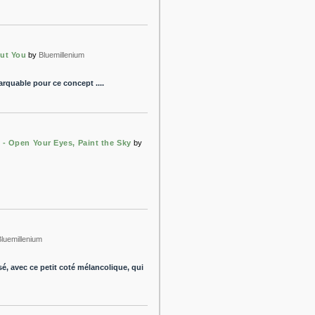
out You
by
Bluemillenium
arquable pour ce concept ....
 - Open Your Eyes, Paint the Sky
by
Bluemillenium
sé, avec ce petit coté mélancolique, qui