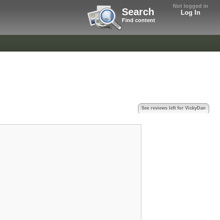
Not logged in
Search
Log In
Find content
See reviews left for VickyDan