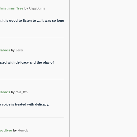
hristmas Tree
by
CiggiBurns
 it is good to listen to .... It was so long
labies
by
Jeris
eated with delicacy and the play of
labies
by
raja_ffm
 voice is treated with delicacy.
oodbye
by
Rewob