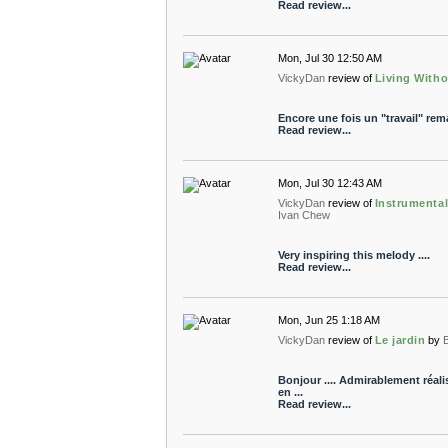
Read review...
Mon, Jul 30 12:50 AM
VickyDan
review of
Living With
Encore une fois un "travail" rem
Read review...
Mon, Jul 30 12:43 AM
VickyDan
review of
Instrumental
Ivan Chew
Very inspiring this melody ....
Read review...
Mon, Jun 25 1:18 AM
VickyDan
review of
Le jardin
by
Bonjour .... Admirablement réali
en ...
Read review...