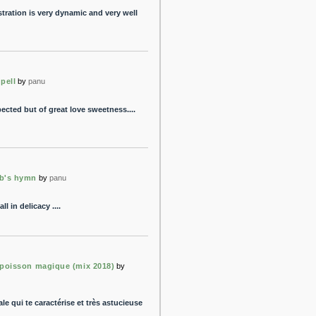
stration is very dynamic and very well
 pell
by
panu
pected but of great love sweetness....
b's hymn
by
panu
ll in delicacy ....
 poisson magique (mix 2018)
by
le qui te caractérise et très astucieuse