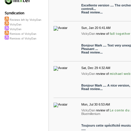
Excellente version .... The orche
controll...
Read review...
Syndication
Reviews left by VickyDan
VickyDan
Sun, Jan 20 6:41 AM
VickyDan
VickyDan
review of
fall together
Remixes of VickyDan
Remixes of VickyDan
Bonjour Mark .... Text very unex
Pleasant ...
Read review...
Sat, Dec 29 4:32 AM
VickyDan
review of
michael web
Bonjour Mark .... A nice version, a
Read review...
Mon, Jul 30 6:53 AM
VickyDan
review of
Le conte du
Bluemillenium
Toujours cette spécificité musica
.....