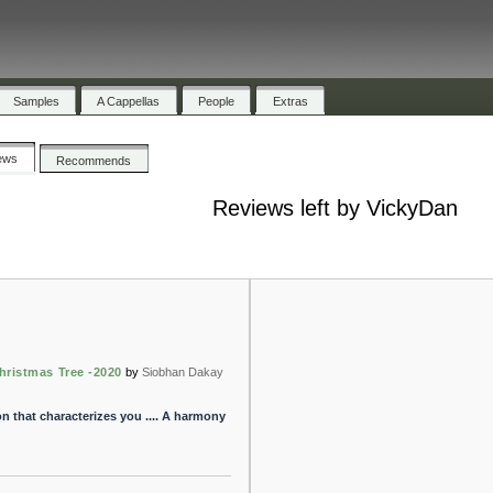
Samples
A Cappellas
People
Extras
ews
Recommends
Reviews left by VickyDan
hristmas Tree -2020
by
Siobhan Dakay
n that characterizes you .... A harmony