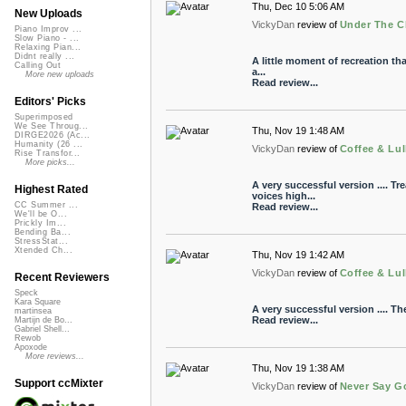
Thu, Dec 10 5:06 AM
New Uploads
VickyDan
review of
Under The C
Piano Improv ...
Slow Piano - ...
Relaxing Pian...
Didnt really ...
A little moment of recreation that
Calling Out
a...
More new uploads
Read review...
Editors' Picks
Superimposed
We See Throug...
Thu, Nov 19 1:48 AM
DIRGE2026 (Ac...
Humanity (26 ...
VickyDan
review of
Coffee & Lul
Rise Transfor...
More picks...
A very successful version .... Tr
Highest Rated
voices high...
CC Summer ...
Read review...
We'll be O...
Prickly Im...
Bending Ba...
StressStat...
Xtended Ch...
Thu, Nov 19 1:42 AM
VickyDan
review of
Coffee & Lul
Recent Reviewers
Speck
Kara Square
A very successful version .... The
martinsea
Read review...
Martijn de Bo...
Gabriel Shell...
Rewob
Apoxode
More reviews...
Thu, Nov 19 1:38 AM
Support ccMixter
VickyDan
review of
Never Say G