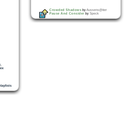
Crowded Shadows
by
Aussens@iter
Pause And Consider
by
Speck
)
,
lex
playlists