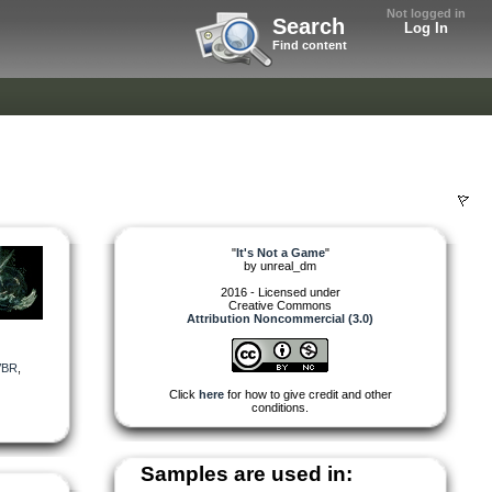
Not logged in
Search
Log In
Find content
"
It's Not a Game
"
by
unreal_dm
2016 - Licensed under
Creative Commons
Attribution Noncommercial (3.0)
VBR
,
Click
here
for how to give credit and other
conditions.
Samples are used in: