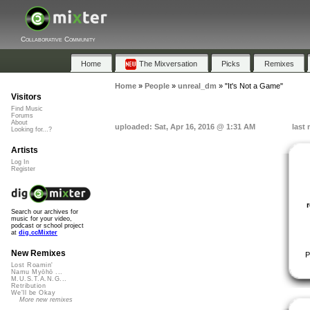
Collaborative Community
Home
The Mixversation
Picks
Remixes
Home
»
People
»
unreal_dm
»
"It's Not a Game"
Visitors
Find Music
Forums
About
uploaded: Sat, Apr 16, 2016 @ 1:31 AM
last
Looking for...?
Artists
Log In
Register
Search our archives for
music for your video,
podcast or school project
at
dig.ccMixter
New Remixes
P
Lost Roamin'
Namu Myōhō ...
M.U.S.T.A.N.G...
Retribution
We'll be Okay
More new remixes