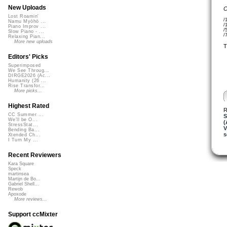
New Uploads
C
Lost Roamin'
/
Namu Myōhō ...
/
Piano Improv ...
/
Slow Piano - ...
/
Relaxing Pian...
More new uploads
T
Editors' Picks
Superimposed
We See Throug...
DIRGE2026 (Ac...
Humanity (26 ...
Rise Transfor...
More picks...
Highest Rated
R
CC Summer ...
S
We'll be O...
(
StressStat...
V
Bending Ba...
s
Xtended Ch...
I Turn My ...
Recent Reviewers
Kara Square
Speck
martinsea
Martijn de Bo...
Gabriel Shell...
Rewob
Apoxode
More reviews...
Support ccMixter