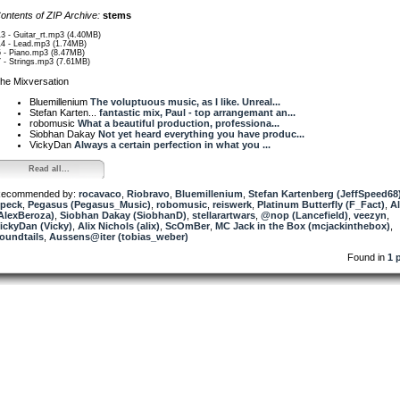
ontents of ZIP Archive:
stems
13 - Guitar_rt.mp3 (4.40MB)
14 - Lead.mp3 (1.74MB)
5 - Piano.mp3 (8.47MB)
7 - Strings.mp3 (7.61MB)
he Mixversation
Bluemillenium
The voluptuous music, as I like. Unreal...
Stefan Karten...
fantastic mix, Paul - top arrangemant an...
robomusic
What a beautiful production, professiona...
Siobhan Dakay
Not yet heard everything you have produc...
VickyDan
Always a certain perfection in what you ...
Read all...
ecommended by:
rocavaco
,
Riobravo
,
Bluemillenium
,
Stefan Kartenberg (JeffSpeed68
peck
,
Pegasus (Pegasus_Music)
,
robomusic
,
reiswerk
,
Platinum Butterfly (F_Fact)
,
A
AlexBeroza)
,
Siobhan Dakay (SiobhanD)
,
stellarartwars
,
@nop (Lancefield)
,
veezyn
,
ickyDan (Vicky)
,
Alix Nichols (alix)
,
ScOmBer
,
MC Jack in the Box (mcjackinthebox)
,
oundtails
,
Aussens@iter (tobias_weber)
Found in
1 