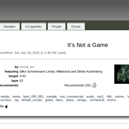
Samples
A Cappellas
People
Extras
It's Not a Game
 modified: Sat, Apr 16, 2016 @ 1:36 AM (add)
by
unreal_dm
featuring
Silke Schmiemann Lesley Hillebrand and Stefan Kartenberg
length
4:43
bpm
63
recommends
Recommends
(20)
media
,
remix
,
bpm_060_065
,
sample
,
non_commercial
,
audio
,
mp3
,
44k
,
stereo
,
archive
,
zip
,
female_vocals
,
guitar
,
bass
,
piano
,
strings
,
orchestral
,
drums
lay