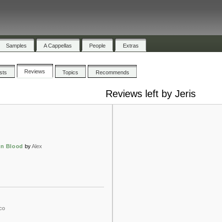
Samples
A Cappellas
People
Extras
Reviews
ists
Topics
Recommends
Reviews left by Jeris
wn Blood
by
Alex
co