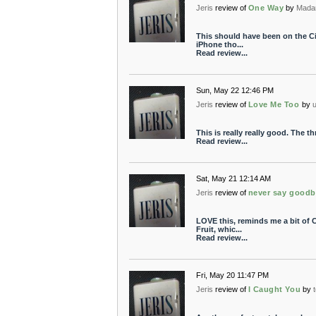
Jeris
review of
One Way
by
Mada
This should have been on the Ci
iPhone tho...
Read review...
Sun, May 22 12:46 PM
Jeris
review of
Love Me Too
by
This is really really good. The t
Read review...
Sat, May 21 12:14 AM
Jeris
review of
never say good
LOVE this, reminds me a bit of 
Fruit, whic...
Read review...
Fri, May 20 11:47 PM
Jeris
review of
I Caught You
by