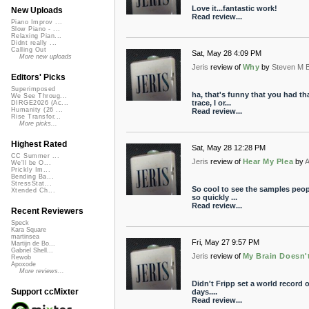
Love it...fantastic work!
New Uploads
Read review...
Piano Improv ...
Slow Piano - ...
Relaxing Pian...
Didnt really ...
Calling Out
Sat, May 28 4:09 PM
More new uploads
Jeris
review of
Why
by
Steven M 
Editors' Picks
Superimposed
ha, that's funny that you had th
We See Throug...
trace, I or...
DIRGE2026 (Ac...
Humanity (26 ...
Read review...
Rise Transfor...
More picks...
Highest Rated
Sat, May 28 12:28 PM
CC Summer ...
Jeris
review of
Hear My Plea
by
A
We'll be O...
Prickly Im...
Bending Ba...
StressStat...
So cool to see the samples peo
Xtended Ch...
so quickly ...
Read review...
Recent Reviewers
Speck
Kara Square
martinsea
Fri, May 27 9:57 PM
Martijn de Bo...
Gabriel Shell...
Jeris
review of
My Brain Doesn'
Rewob
Apoxode
More reviews...
Didn't Fripp set a world record o
Support ccMixter
days....
Read review...