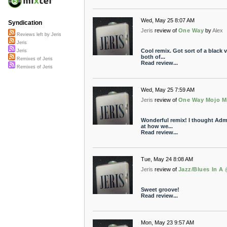
Wed, May 25 8:07 AM
Syndication
Jeris
review of
One Way
by
Alex
Reviews left by Jeris
Jeris
Cool remix. Got sort of a black v
Jeris
both of...
Remixes of Jeris
Read review...
Remixes of Jeris
Wed, May 25 7:59 AM
Jeris
review of
One Way Mojo M
Wonderful remix! I thought Admir
at how we...
Read review...
Tue, May 24 8:08 AM
Jeris
review of
Jazz/Blues In A
Sweet groove!
Read review...
Mon, May 23 9:57 AM