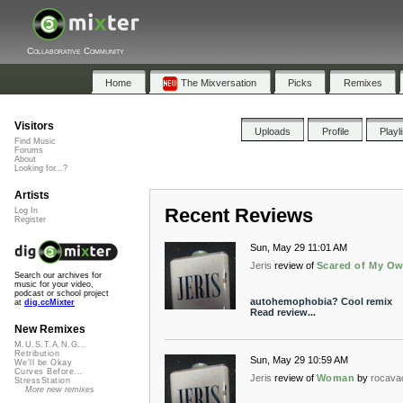
Collaborative Community
Home
The Mixversation
Picks
Remixes
Visitors
Uploads
Profile
Playl
Find Music
Forums
About
Looking for...?
Artists
Recent Reviews
Log In
Register
Sun, May 29 11:01 AM
Jeris
review of
Scared of My O
Search our archives for
music for your video,
podcast or school project
autohemophobia? Cool remix
at
dig.ccMixter
Read review...
New Remixes
M.U.S.T.A.N.G...
Retribution
Sun, May 29 10:59 AM
We'll be Okay
Curves Before...
Jeris
review of
Woman
by
rocava
StressStation
More new remixes