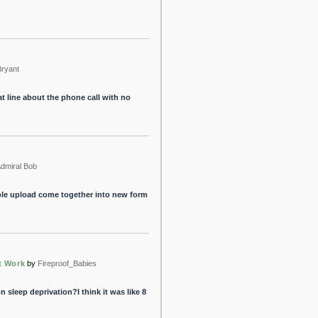
Bryant
at line about the phone call with no
dmiral Bob
ple upload come together into new form
t Work
by
Fireproof_Babies
n sleep deprivation?I think it was like 8