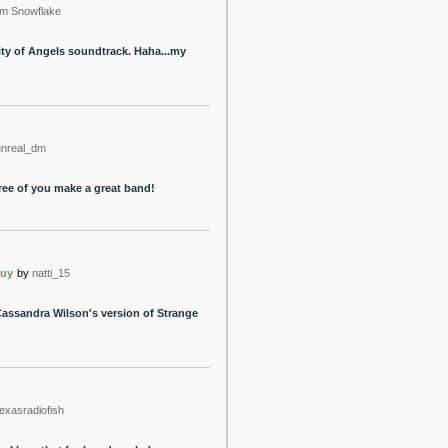
m Snowflake
ty of Angels soundtrack. Haha...my
unreal_dm
hree of you make a great band!
buy
by
natti_15
Cassandra Wilson's version of Strange
texasradiofish