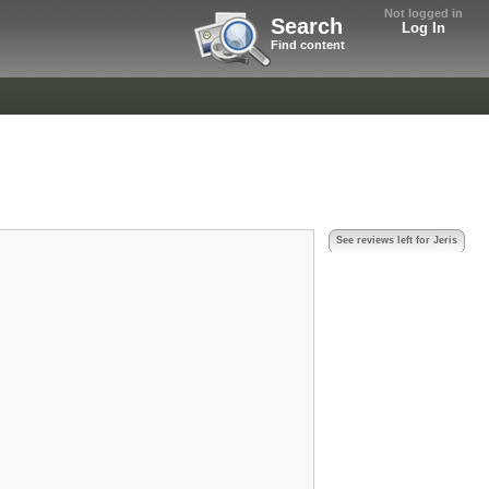
Not logged in
Search
Log In
Find content
See reviews left for Jeris