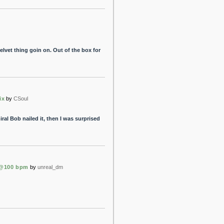
elvet thing goin on. Out of the box for
ix
by
CSoul
al Bob nailed it, then I was surprised
 @100 bpm
by
unreal_dm