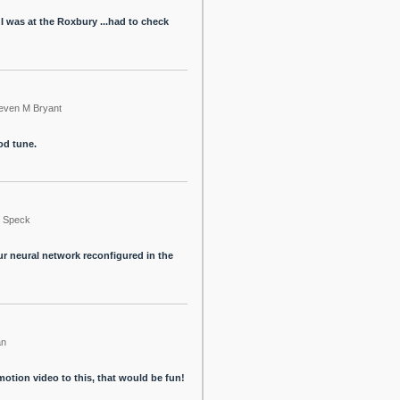
I was at the Roxbury ...had to check
even M Bryant
ood tune.
Speck
ur neural network reconfigured in the
an
tion video to this, that would be fun!