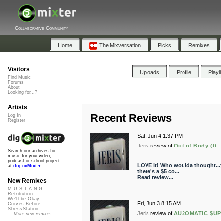
Collaborative Community
Home
The Mixversation
Picks
Remixes
Visitors
Uploads
Profile
Playl
Find Music
Forums
About
Looking for...?
Artists
Recent Reviews
Log In
Register
Sat, Jun 4 1:37 PM
Jeris
review of
Out of Body (ft. 
Search our archives for
music for your video,
podcast or school project
LOVE it! Who woulda thought...y
at
dig.ccMixter
there's a $5 co...
Read review...
New Remixes
M.U.S.T.A.N.G...
Retribution
We'll be Okay
Fri, Jun 3 8:15 AM
Curves Before...
StressStation
Jeris
review of
AU2OMATIC $U
More new remixes