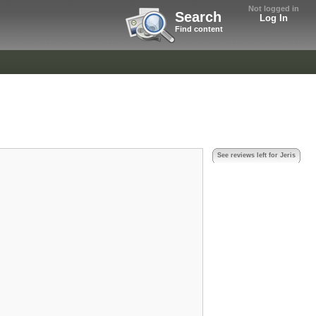
Not logged in
Search
Log In
Find content
See reviews left for Jeris