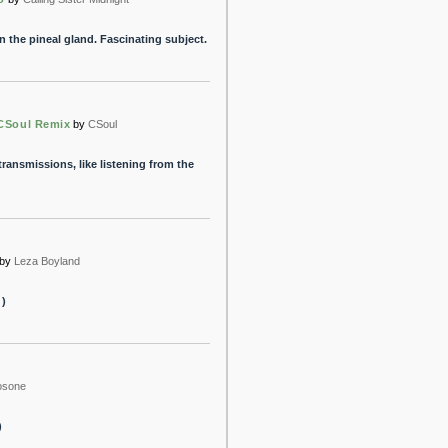
 the pineal gland. Fascinating subject.
 CSoul Remix
by
CSoul
transmissions, like listening from the
by
Leza Boyland
 )
osone
)