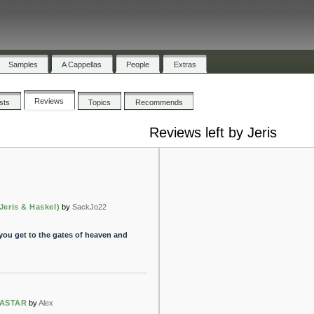
Samples
A Cappellas
People
Extras
Reviews
ists
Topics
Recommends
Reviews left by Jeris
Jeris & Haskel)
by
SackJo22
ou get to the gates of heaven and
PASTAR
by
Alex