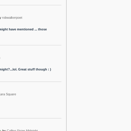
y
robwalkerpoet
might have mentioned ... those
h
ght?...lol. Great stuff though : )
ara Square
o
by
Calling Sister Midnight