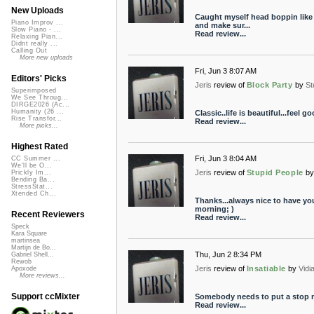
New Uploads
Caught myself head boppin like 
Piano Improv ...
and make sur...
Slow Piano - ...
Read review...
Relaxing Pian...
Didnt really ...
Calling Out
More new uploads
Fri, Jun 3 8:07 AM
Editors' Picks
Jeris
review of
Block Party
by
St
Superimposed
We See Throug...
DIRGE2026 (Ac...
Humanity (26 ...
Classic..life is beautiful...feel g
Rise Transfor...
Read review...
More picks...
Highest Rated
Fri, Jun 3 8:04 AM
CC Summer ...
We'll be O...
Jeris
review of
Stupid People
by
Prickly Im...
Bending Ba...
StressStat...
Xtended Ch...
Thanks...always nice to have yo
morning; )
Recent Reviewers
Read review...
Speck
Kara Square
martinsea
Martijn de Bo...
Thu, Jun 2 8:34 PM
Gabriel Shell...
Rewob
Jeris
review of
Insatiable
by
Vidi
Apoxode
More reviews...
Support ccMixter
Somebody needs to put a stop mo
Read review...