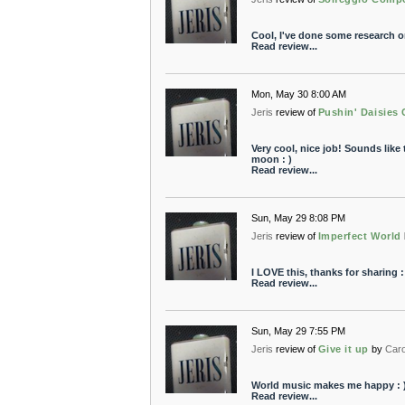
Cool, I've done some research on
Read review...
Mon, May 30 8:00 AM
Jeris
review of
Pushin' Daisies
Very cool, nice job! Sounds like 
moon : )
Read review...
Sun, May 29 8:08 PM
Jeris
review of
Imperfect World
I LOVE this, thanks for sharing :
Read review...
Sun, May 29 7:55 PM
Jeris
review of
Give it up
by
Car
World music makes me happy : 
Read review...