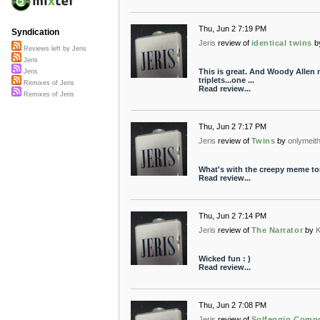
Thu, Jun 2 7:19 PM
Syndication
Jeris
review of
identical twins
b
Reviews left by Jeris
Jeris
This is great. And Woody Allen 
Jeris
triplets...one ...
Remixes of Jeris
Read review...
Remixes of Jeris
Thu, Jun 2 7:17 PM
Jeris
review of
Twins
by
onlymeit
What's with the creepy meme toni
Read review...
Thu, Jun 2 7:14 PM
Jeris
review of
The Narrator
by
K
Wicked fun : )
Read review...
Thu, Jun 2 7:08 PM
Jeris
review of
Solfeggio Comp