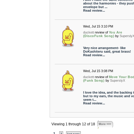
about the harmonies - they pus
envelope but ...
Read review...
Wed, Jul 15 3:10 PM
duckett
review of
You Are
(DiscoFunk Song)
by
Supersly
Very nice arrangement- like
DoKashiteru said, great brass!
Read review...
Wed, Jul 15 3:08 PM
duckett
review of
Move Your Bo
(Funk Song)
by
SuperslyX
I love the idea, and the backing 
but to my ears, the music and v
seem t...
Read review...
Viewing 1 through 12 of 18
More >>>
1