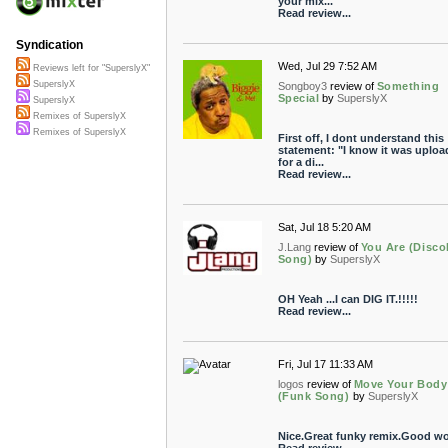
your mix...
Read review...
Syndication
Wed, Jul 29 7:52 AM
Reviews left for "SuperslyX"
SuperslyX
Songboy3
review of
Something
Special
by
SuperslyX
SuperslyX
Remixes of SuperslyX
Remixes of SuperslyX
First off, I dont understand this
statement: "I know it was uploa
for a di...
Read review...
Sat, Jul 18 5:20 AM
J.Lang
review of
You Are (Disc
Song)
by
SuperslyX
OH Yeah ...I can DIG IT.!!!!!
Read review...
Fri, Jul 17 11:33 AM
logos
review of
Move Your Body
(Funk Song)
by
SuperslyX
Nice.Great funky remix.Good wo