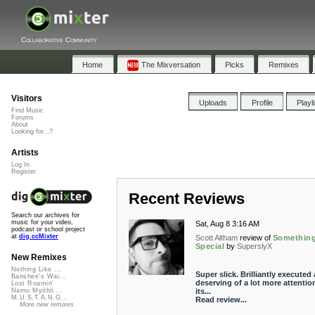
Collaborative Community
Home
The Mixversation
Picks
Remixes
Visitors
Uploads
Profile
Playl
Find Music
Forums
About
Looking for...?
Artists
Log In
Register
Recent Reviews
Search our archives for
music for your video,
Sat, Aug 8 3:16 AM
podcast or school project
at
dig.ccMixter
Scott Altham
review of
Somethin
Special
by
SuperslyX
New Remixes
Nothing Like ...
Super slick. Brilliantly executed
Banshee's Wai...
deserving of a lot more attentio
Lost Roamin'
its...
Namu Myōhō ...
M.U.S.T.A.N.G...
Read review...
More new remixes