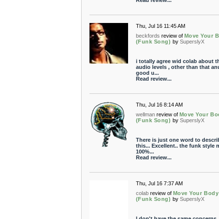
Read review...
Thu, Jul 16 11:45 AM
beckfords
review of
Move Your 
(Funk Song)
by
SuperslyX
i totally agree wid colab about t
audio levels , other than that an
good u...
Read review...
Thu, Jul 16 8:14 AM
wellman
review of
Move Your Bo
(Funk Song)
by
SuperslyX
There is just one word to descri
this... Excellent.. the funk style
100%...
Read review...
Thu, Jul 16 7:37 AM
colab
review of
Move Your Body
(Funk Song)
by
SuperslyX
I don't have the same concerns