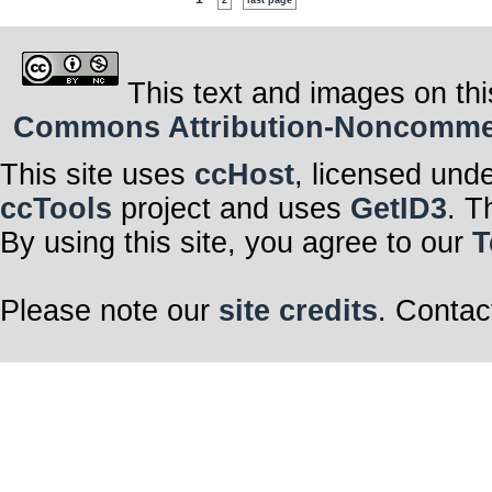
2
last page
This text and images on thi
Commons Attribution-Noncommerci
This site uses
ccHost
, licensed und
ccTools
project and uses
GetID3
. T
By using this site, you agree to our
T
Please note our
site credits
. Contac