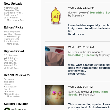
New Uploads
Wed, Jul 29 12:41 PM
Nothing Like ...
Gangster Nigh...
duckett
review of
Something Spe
Banshee's Wai...
by
SuperslyX
Chill beats 0...
Lost Roamin'
More new uploads
Love the idea, especially the cho
Editors' Picks
I might want to adjust the levels
litt...
Superimposed
Read review...
We See Throug...
DIRGE2026 (Ac...
Humanity (26 ...
Rise Transfor...
More picks...
Wed, Jul 29 11:58 AM
Highest Rated
MC Jack in the Box
review of
Something Special
by
Supersl
CC Summer ...
We'll be O...
Bending Ba...
StressStat...
wow, what a fabulous track! jus
Xtended Ch...
drips with vintage funk flourish
Just Lucky...
like the wah...
Read review...
Recent Reviewers
Javolenus
The Zone
airtone
Wed, Jul 29 9:34 AM
Kara Square
Speck
SackJo22
review of
Something
martinsea
Martijn de Bo...
Special
by
SuperslyX
More reviews...
Support ccMixter
This is something special! I love
you use classic funk elements i