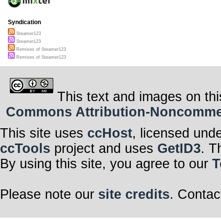
Syndication
Steamer123
Steamer123
Remixes of Steamer123
Remixes of Steamer123
This text and images on thi
Commons Attribution-Noncommerci
This site uses
ccHost
, licensed und
ccTools
project and uses
GetID3
. T
By using this site, you agree to our
T
Please note our
site credits
. Contac