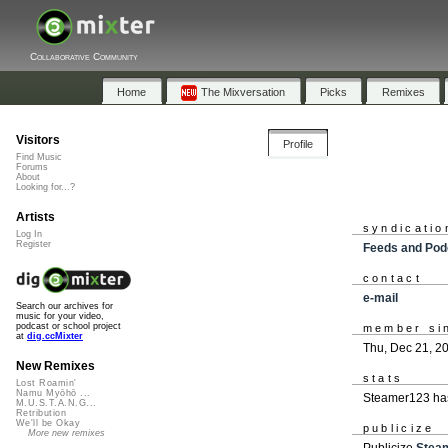
Collaborative Community
Home
The Mixversation
Picks
Remixes
Visitors
Profile
Find Music
Forums
About
Looking for...?
Artists
syndicatio
Log In
Register
Feeds and Pod
contact
e-mail
Search our archives for
music for your video,
podcast or school project
member si
at
dig.ccMixter
Thu, Dec 21, 2
New Remixes
stats
Lost Roamin'
Namu Myōhō ...
Steamer123 has
M.U.S.T.A.N.G...
Retribution
We'll be Okay
publicize
More new remixes
Publicize
Stea