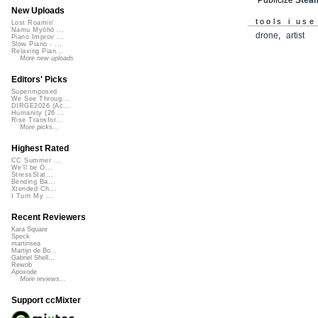
New Uploads
tools i use
Lost Roamin'
Namu Myōhō ...
drone
,
artist
Piano Improv ...
Slow Piano - ...
Relaxing Pian...
More new uploads
Editors' Picks
Superimposed
We See Throug...
DIRGE2026 (Ac...
Humanity (26 ...
Rise Transfor...
More picks...
Highest Rated
CC Summer ...
We'll be O...
StressStat...
Bending Ba...
Xtended Ch...
I Turn My ...
Recent Reviewers
Kara Square
Speck
martinsea
Martijn de Bo...
Gabriel Shell...
Rewob
Apoxode
More reviews...
Support ccMixter