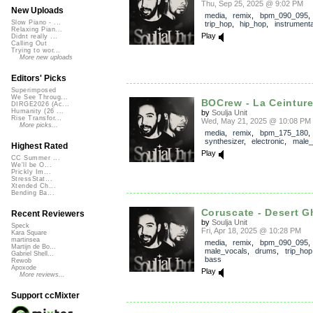
Thu, Sep 25, 2025 @ 9:02 PM
New Uploads
media
,
remix
,
bpm_090_095
Slow Piano - ...
trip_hop
,
hip_hop
,
instrumenta
Relaxing Pian...
Play
Didnt really ...
Calling Out
Trying to wor...
More new uploads
Editors' Picks
Superimposed
We See Throug...
BOCrew - La Ceinture 
DIRGE2026 (Ac...
Humanity (26 ...
by
Soulja Unit
Rise Transfor...
Wed, May 21, 2025 @ 10:08 PM
More picks...
media
,
remix
,
bpm_175_180
synthesizer
,
electronic
,
male_
Highest Rated
Play
CC Summer ...
We'll be O...
Prickly Im...
StressStat...
Xtended Ch...
Bending Ba...
Coruscate - Desert Gh
Recent Reviewers
by
Soulja Unit
Speck
Fri, Apr 18, 2025 @ 10:28 PM
Kara Square
martinsea
media
,
remix
,
bpm_090_095
,
Martijn de Bo...
male_vocals
,
drums
,
trip_hop
Gabriel Shell...
bass
Rewob
Apoxode
Play
More reviews...
Support ccMixter