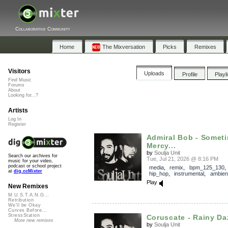
Collaborative Community
Home
The Mixversation
Picks
Remixes
Visitors
Uploads
Profile
Playl
Find Music
Forums
About
Looking for...?
Artists
Log In
Register
Admiral Bob - Somet
Mercy...
by
Soulja Unit
Search our archives for
Tue, Jul 21, 2026 @ 8:16 PM
music for your video,
podcast or school project
media
,
remix
,
bpm_125_130
at
dig.ccMixter
hip_hop
,
instrumental
,
ambien
Play
New Remixes
M.U.S.T.A.N.G...
Retribution
We'll be Okay
Curves Before...
StressStation
Coruscate - Rainy Daz
More new remixes
by
Soulja Unit