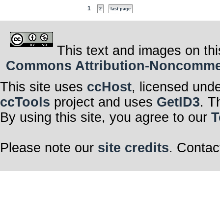
1
2
last page
This text and images on thi
Commons Attribution-Noncommerci
This site uses
ccHost
, licensed und
ccTools
project and uses
GetID3
. T
By using this site, you agree to our
T
Please note our
site credits
. Contac