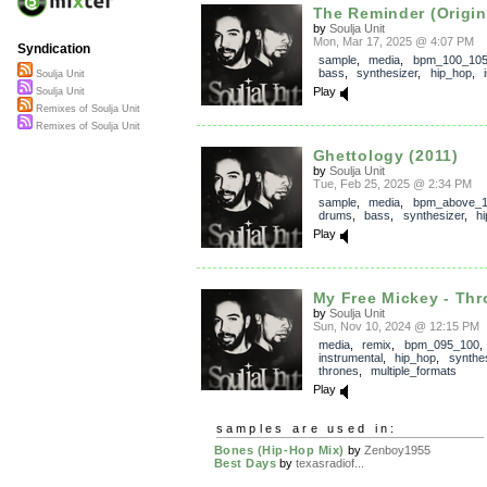
The Reminder (Origin
by
Soulja Unit
Mon, Mar 17, 2025 @ 4:07 PM
Syndication
sample
,
media
,
bpm_100_10
bass
,
synthesizer
,
hip_hop
,
Soulja Unit
Play
Soulja Unit
Remixes of Soulja Unit
Remixes of Soulja Unit
Ghettology (2011)
by
Soulja Unit
Tue, Feb 25, 2025 @ 2:34 PM
sample
,
media
,
bpm_above_
drums
,
bass
,
synthesizer
,
h
Play
My Free Mickey - Thr
by
Soulja Unit
Sun, Nov 10, 2024 @ 12:15 PM
media
,
remix
,
bpm_095_100
,
instrumental
,
hip_hop
,
synthe
thrones
,
multiple_formats
Play
samples are used in:
Bones (Hip-Hop Mix)
by
Zenboy1955
Best Days
by
texasradiof...