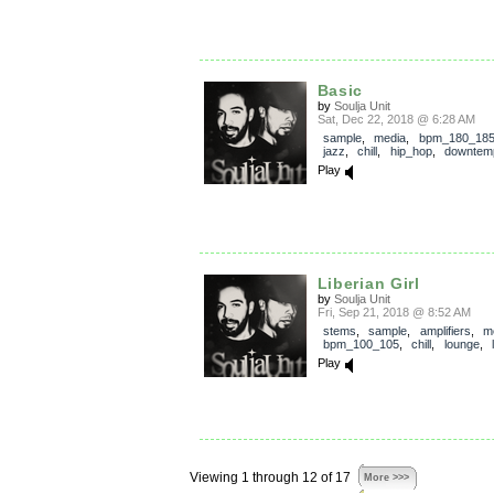
Basic
by
Soulja Unit
Sat, Dec 22, 2018 @ 6:28 AM
sample
,
media
,
bpm_180_18
jazz
,
chill
,
hip_hop
,
downtem
Play
Liberian Girl
by
Soulja Unit
Fri, Sep 21, 2018 @ 8:52 AM
stems
,
sample
,
amplifiers
,
m
bpm_100_105
,
chill
,
lounge
,
Play
Viewing 1 through 12 of 17
More >>>