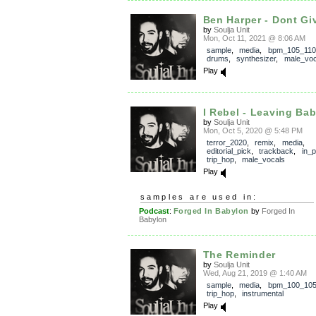
Ben Harper - Dont Giv
by
Soulja Unit
Mon, Oct 11, 2021 @ 8:06 AM
sample
,
media
,
bpm_105_110
drums
,
synthesizer
,
male_voc
Play
I Rebel - Leaving Bab
by
Soulja Unit
Mon, Oct 5, 2020 @ 5:48 PM
terror_2020
,
remix
,
media
,
editorial_pick
,
trackback
,
in_
trip_hop
,
male_vocals
Play
samples are used in:
Podcast
:
Forged In Babylon
by
Forged In
Babylon
The Reminder
by
Soulja Unit
Wed, Aug 21, 2019 @ 1:40 AM
sample
,
media
,
bpm_100_10
trip_hop
,
instrumental
Play