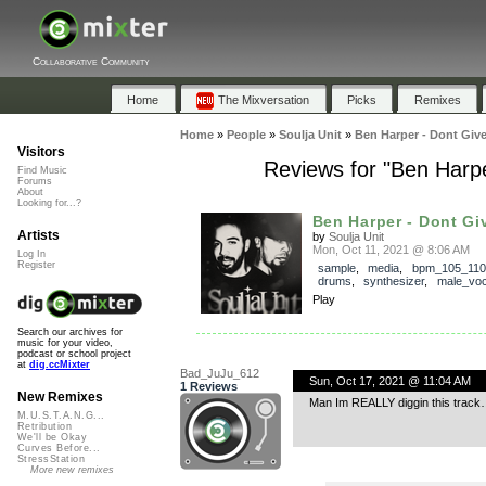
Collaborative Community
Home
The Mixversation
Picks
Remixes
Home
»
People
»
Soulja Unit
»
Ben Harper - Dont Giv
Visitors
Reviews for "Ben Harp
Find Music
Forums
About
Looking for...?
Ben Harper - Dont Giv
Artists
by
Soulja Unit
Mon, Oct 11, 2021 @ 8:06 AM
Log In
Register
sample
,
media
,
bpm_105_110
drums
,
synthesizer
,
male_voc
Play
Search our archives for
music for your video,
podcast or school project
at
dig.ccMixter
Bad_JuJu_612
Sun, Oct 17, 2021 @ 11:04 AM
1 Reviews
New Remixes
Man Im REALLY diggin this track…
M.U.S.T.A.N.G...
Retribution
We'll be Okay
Curves Before...
StressStation
More new remixes