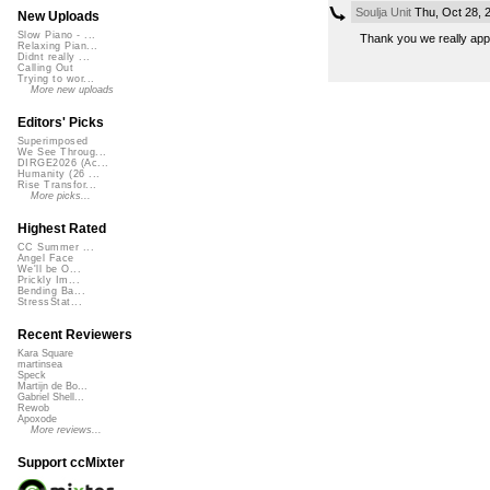
Soulja Unit
Thu, Oct 28, 
New Uploads
Slow Piano - ...
Thank you we really appr
Relaxing Pian...
Didnt really ...
Calling Out
Trying to wor...
More new uploads
Editors' Picks
Superimposed
We See Throug...
DIRGE2026 (Ac...
Humanity (26 ...
Rise Transfor...
More picks...
Highest Rated
CC Summer ...
Angel Face
We'll be O...
Prickly Im...
Bending Ba...
StressStat...
Recent Reviewers
Kara Square
martinsea
Speck
Martijn de Bo...
Gabriel Shell...
Rewob
Apoxode
More reviews...
Support ccMixter