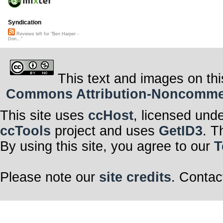
Syndication
Reviews left for "Ben Harper -
Don..."
This text and images on thi
Commons Attribution-Noncommerci
This site uses
ccHost
, licensed und
ccTools
project and uses
GetID3
. T
By using this site, you agree to our
T
Please note our
site credits
. Contac