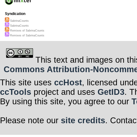
Syndication
SabrinaCounts
SabrinaCounts
Remixes of SabrinaCounts
Remixes of SabrinaCounts
This text and images on thi
Commons Attribution-Noncommerci
This site uses
ccHost
, licensed und
ccTools
project and uses
GetID3
. T
By using this site, you agree to our
T
Please note our
site credits
. Contac