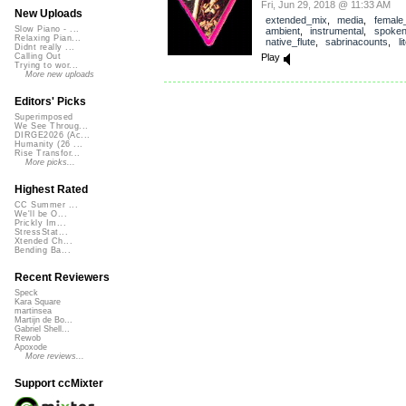
Fri, Jun 29, 2018 @ 11:33 AM
New Uploads
extended_mix
,
media
,
female
Slow Piano - ...
ambient
,
instrumental
,
spoke
Relaxing Pian...
native_flute
,
sabrinacounts
,
l
Didnt really ...
Play
Calling Out
Trying to wor...
More new uploads
Editors' Picks
Superimposed
We See Throug...
DIRGE2026 (Ac...
Humanity (26 ...
Rise Transfor...
More picks...
Highest Rated
CC Summer ...
We'll be O...
Prickly Im...
StressStat...
Xtended Ch...
Bending Ba...
Recent Reviewers
Speck
Kara Square
martinsea
Martijn de Bo...
Gabriel Shell...
Rewob
Apoxode
More reviews...
Support ccMixter