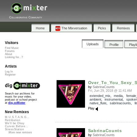
Collaborative Community
Home
The Mixversation
Picks
Remixes
Visitors
Uploads
Profile
Playl
Find Music
Forums
About
Looking for...?
Artists
Log In
Register
Over_To_You_Sexy_
by
SabrinaCounts
Fri, Jun 29, 2018 @ 11:41 AM
Search our archives for
extended_mix
,
media
,
female
music for your video,
ambient
,
instrumental
,
spoke
podcast or school project
native_flute
,
sabrinacounts
,
l
at
dig.ccMixter
Play
New Remixes
M.U.S.T.A.N.G...
Retribution
We'll be Okay
Curves Before...
StressStation
SabrinaCounts
More new remixes
by
SabrinaCounts