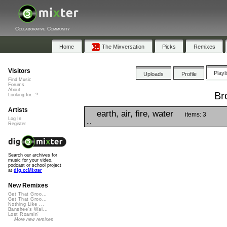
Collaborative Community
Home
The Mixversation
Picks
Remixes
Visitors
Playl
Uploads
Profile
Find Music
Forums
About
Br
Looking for...?
Artists
earth, air, fire, water
items: 3
Log In
...
Register
Search our archives for
music for your video,
podcast or school project
at
dig.ccMixter
New Remixes
Get That Groo...
Get That Groo...
Nothing Like ...
Banshee's Wai...
Lost Roamin'
More new remixes