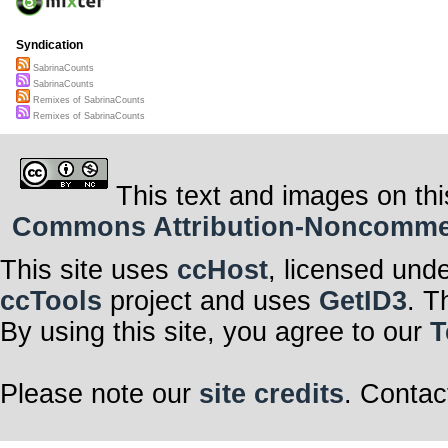
Syndication
SabrinaCounts
SabrinaCounts
Remixes of SabrinaCounts
Remixes of SabrinaCounts
This text and images on thi
Commons Attribution-Noncommerci
This site uses
ccHost
, licensed und
ccTools
project and uses
GetID3
. T
By using this site, you agree to our
T
Please note our
site credits
. Contac