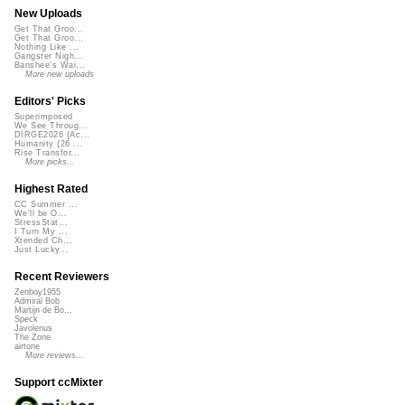
New Uploads
Get That Groo...
Get That Groo...
Nothing Like ...
Gangster Nigh...
Banshee's Wai...
More new uploads
Editors' Picks
Superimposed
We See Throug...
DIRGE2026 (Ac...
Humanity (26 ...
Rise Transfor...
More picks...
Highest Rated
CC Summer ...
We'll be O...
StressStat...
I Turn My ...
Xtended Ch...
Just Lucky...
Recent Reviewers
Zenboy1955
Admiral Bob
Martijn de Bo...
Speck
Javolenus
The Zone
airtone
More reviews...
Support ccMixter