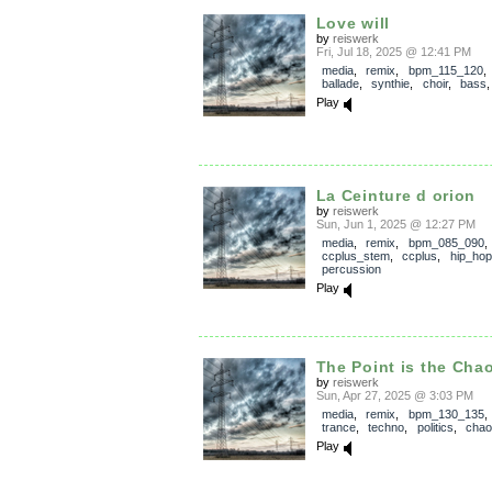
Love will
by
reiswerk
Fri, Jul 18, 2025 @ 12:41 PM
media
,
remix
,
bpm_115_120
ballade
,
synthie
,
choir
,
bass
Play
La Ceinture d orion
by
reiswerk
Sun, Jun 1, 2025 @ 12:27 PM
media
,
remix
,
bpm_085_090
,
ccplus_stem
,
ccplus
,
hip_hop
percussion
Play
The Point is the Cha
by
reiswerk
Sun, Apr 27, 2025 @ 3:03 PM
media
,
remix
,
bpm_130_135
trance
,
techno
,
politics
,
chao
Play