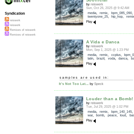
Soofficial
by
reiswerk
Sun, Oct 26, 2025 @ 9:42 AM
media
,
remix
,
bpm_085_090
,
Syndication
twentyone_25
,
hip_hop
,
remi
reiswerk
Play
reiswerk
Remixes of reiswerk
Remixes of reiswerk
A Vida e Danca
by
reiswerk
Mon, Sep 1, 2025 @ 1:23 PM
media
,
remix
,
ccplus
,
bpm_0
latin
,
brazil
,
voda
,
danca
,
b
Play
samples are used in:
It's Not Too Lat...
by
Speck
Louder than a Bomb!
by
reiswerk
Tue, Jul 29, 2025 @ 1:02 PM
media
,
remix
,
bpm_140_145
war
,
bomb
,
peace
,
loud
,
ba
Play