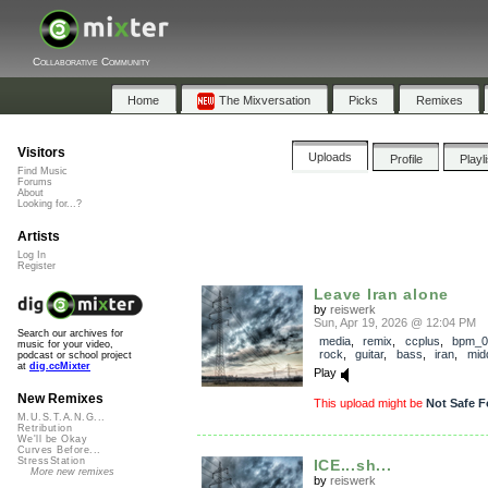
Collaborative Community
Home
The Mixversation
Picks
Remixes
Visitors
Uploads
Profile
Playl
Find Music
Forums
About
Looking for...?
Artists
Log In
Register
Leave Iran alone
by
reiswerk
Sun, Apr 19, 2026 @ 12:04 PM
Search our archives for
media
,
remix
,
ccplus
,
bpm_0
music for your video,
rock
,
guitar
,
bass
,
iran
,
mid
podcast or school project
at
dig.ccMixter
Play
New Remixes
This upload might be
Not Safe F
M.U.S.T.A.N.G...
Retribution
We'll be Okay
Curves Before...
StressStation
ICE...sh...
More new remixes
by
reiswerk