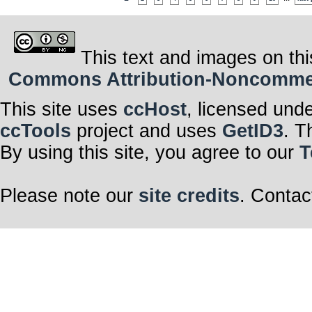
This text and images on thi
Commons Attribution-Noncommerci
This site uses
ccHost
, licensed und
ccTools
project and uses
GetID3
. T
By using this site, you agree to our
T
Please note our
site credits
. Contac