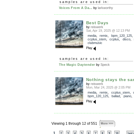
samples are used in:
Voices From A Da...
by
larkworthy
Best Days
by
reiswerk
Sat, Apr 19, 2025 @ 12:13 PM
media
,
remix
,
bpm_120_125
,
ccplus_stem
,
ccplus
,
disco
,
clubmusic
Play
samples are used in:
The Magic Daytender
by
Speck
Nothing stays the s
by
reiswerk
Mon, Mar 24, 2025 @ 2:05 PM
media
,
remix
,
ccplus_stem
,
bpm_120_125
,
ballad
,
piano
Play
Viewing 1 through 12 of 551
More >>>
1
...
2
3
4
5
6
7
8
9
10
last