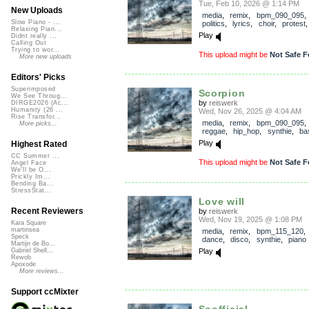
Tue, Feb 10, 2026 @ 1:14 PM
New Uploads
media
,
remix
,
bpm_090_095
Slow Piano - ...
politics
,
lyrics
,
choir
,
protest
Relaxing Pian...
Play
Didnt really ...
Calling Out
Trying to wor...
This upload might be
Not Safe F
More new uploads
Editors' Picks
Superimposed
Scorpion
We See Throug...
by
reiswerk
DIRGE2026 (Ac...
Humanity (26 ...
Wed, Nov 26, 2025 @ 4:04 AM
Rise Transfor...
media
,
remix
,
bpm_090_095
More picks...
reggae
,
hip_hop
,
synthie
,
ba
Play
Highest Rated
CC Summer ...
This upload might be
Not Safe F
Angel Face
We'll be O...
Prickly Im...
Bending Ba...
StressStat...
Love will
Recent Reviewers
by
reiswerk
Wed, Nov 19, 2025 @ 1:08 PM
Kara Square
martinsea
media
,
remix
,
bpm_115_120
Speck
dance
,
disco
,
synthie
,
piano
Martijn de Bo...
Play
Gabriel Shell...
Rewob
Apoxode
More reviews...
Support ccMixter