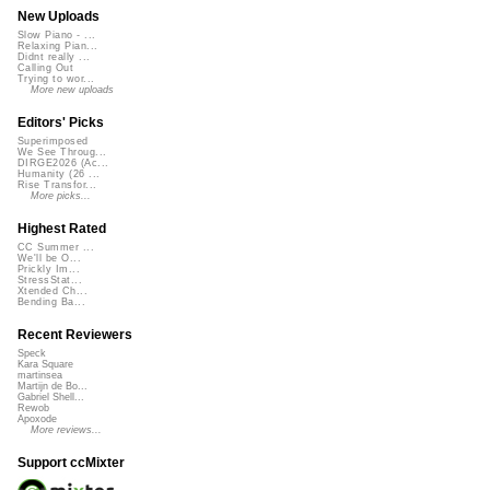
New Uploads
Slow Piano - ...
Relaxing Pian...
Didnt really ...
Calling Out
Trying to wor...
More new uploads
Editors' Picks
Superimposed
We See Throug...
DIRGE2026 (Ac...
Humanity (26 ...
Rise Transfor...
More picks...
Highest Rated
CC Summer ...
We'll be O...
Prickly Im...
StressStat...
Xtended Ch...
Bending Ba...
Recent Reviewers
Speck
Kara Square
martinsea
Martijn de Bo...
Gabriel Shell...
Rewob
Apoxode
More reviews...
Support ccMixter