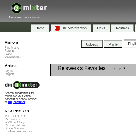
Collaborative Community
Home
The Mixversation
Picks
Remixes
Visitors
Playl
Uploads
Profile
Find Music
Forums
About
Looking for...?
Artists
Reiswerk's Favorites
items: 2
Log In
...
Register
Search our archives for
music for your video,
podcast or school project
at
dig.ccMixter
New Remixes
M.U.S.T.A.N.G...
Retribution
We'll be Okay
Curves Before...
StressStation
More new remixes