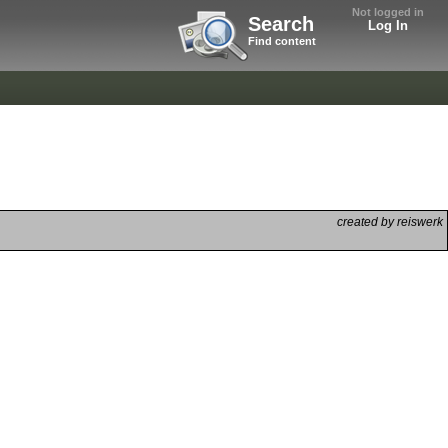
Not logged in
Search
Log In
Find content
created by reiswerk