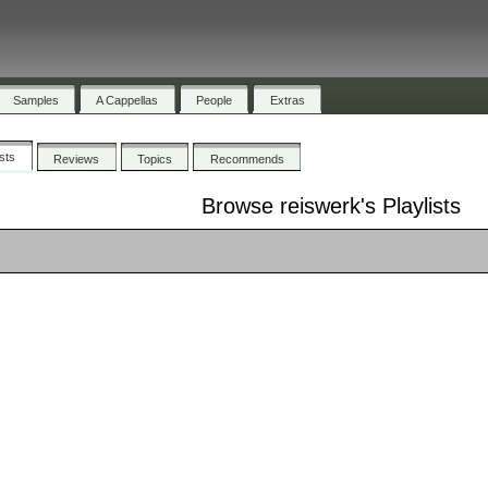
Samples
A Cappellas
People
Extras
ists
Reviews
Topics
Recommends
Browse reiswerk's Playlists