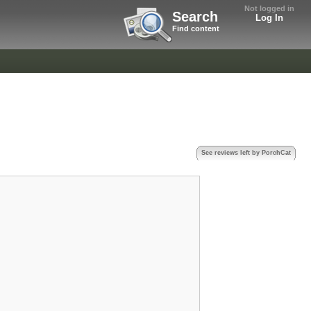
Not logged in
Search
Log In
Find content
See reviews left by PorchCat