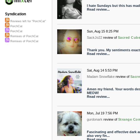
I hate Sundays but this has made 
Read review...
Syndication
Reviews left for "PorchCat"
PorchCat
Sun, Aug 15 8:25 PM
PorchCat
Remixes of PorchCat
SackJo22
review of
Sacred Cube
Remixes of PorchCat
Thank you. My sentiments exactl
Read review...
Sat, Aug 14 5:53 PM
Madam Snowflake
review of
Sacr
Amen my friend. Your words descr
MEOW!
Read review...
Mon, Jul 19 7:56 PM
gurdonark
review of
Strange Co
Fascinating and effective dark 
also very fin...
Read review...