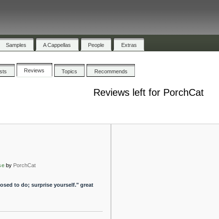
Samples
A Cappellas
People
Extras
Reviews
ists
Topics
Recommends
Reviews left for PorchCat
se
by
PorchCat
sed to do; surprise yourself." great