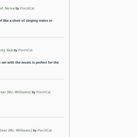
 of Noise
by
PorchCat
like a choir of singing trains or
ntly Sad
by
PorchCat
 set with the music is perfect for the
Dear (Mr. Williams)
by
PorchCat
Dear (Mr. Williams)
by
PorchCat