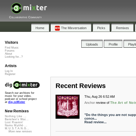
Collaborative Community
Home
The Mixversation
Picks
Remixes
Visitors
Uploads
Profile
Playl
Find Music
Forums
About
Looking for...?
Artists
Log In
Register
Recent Reviews
Search our archives for
music for your video,
Thu, Aug 26 6:52 AM
podcast or school project
at
dig.ccMixter
Anchor
review of
The Art of Noi
New Remixes
"Do the things you are not suppo
Nothing Like ...
conce...
Banshee's Wai...
Read review...
Lost Roamin'
Namu Myōhō ...
M.U.S.T.A.N.G...
More new remixes