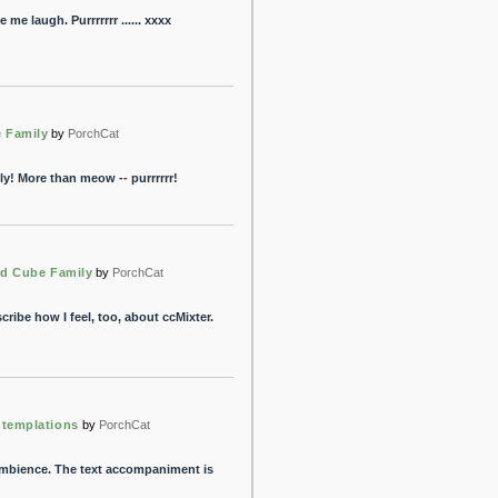
me laugh. Purrrrrrr ...... xxxx
 Family
by
PorchCat
y! More than meow -- purrrrrr!
ed Cube Family
by
PorchCat
ibe how I feel, too, about ccMixter.
ntemplations
by
PorchCat
ambience. The text accompaniment is