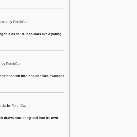
ertia
by
PorchCat
g this as sci-fi. It sounds like a young
a
by
PorchCat
ositions turn into one another. excellent
rtia
by
PorchCat
ack draws one along and into its own