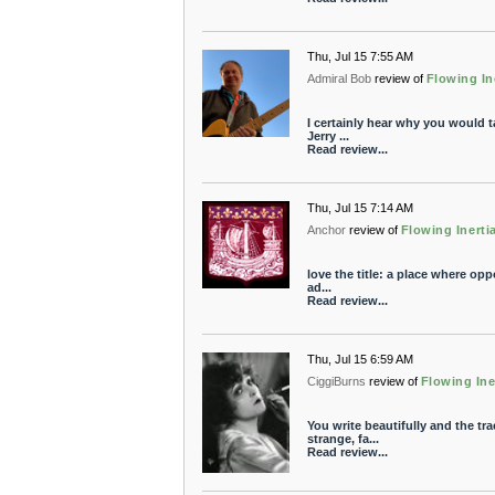
Thu, Jul 15 7:55 AM
Admiral Bob
review of
Flowing In
I certainly hear why you would ta
Jerry ...
Read review...
Thu, Jul 15 7:14 AM
Anchor
review of
Flowing Inerti
love the title: a place where opp
ad...
Read review...
Thu, Jul 15 6:59 AM
CiggiBurns
review of
Flowing Ine
You write beautifully and the tr
strange, fa...
Read review...