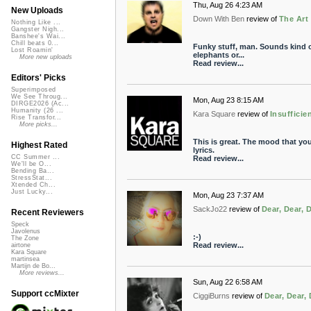
Thu, Aug 26 4:23 AM
New Uploads
Down With Ben
review of
The Art
Nothing Like ...
Gangster Nigh...
Banshee's Wai...
Chill beats 0...
Funky stuff, man. Sounds kind of 
Lost Roamin'
elephants or...
More new uploads
Read review...
Editors' Picks
Superimposed
We See Throug...
Mon, Aug 23 8:15 AM
DIRGE2026 (Ac...
Humanity (26 ...
Kara Square
review of
Insufficie
Rise Transfor...
More picks...
This is great. The mood that you
Highest Rated
lyrics.
CC Summer ...
Read review...
We'll be O...
Bending Ba...
StressStat...
Xtended Ch...
Just Lucky...
Mon, Aug 23 7:37 AM
SackJo22
review of
Dear, Dear, 
Recent Reviewers
Speck
Javolenus
:-)
The Zone
Read review...
airtone
Kara Square
martinsea
Martijn de Bo...
More reviews...
Sun, Aug 22 6:58 AM
Support ccMixter
CiggiBurns
review of
Dear, Dear, 