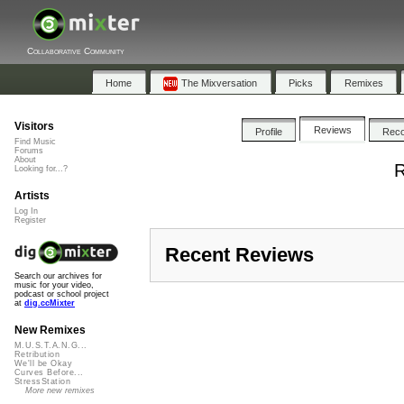
Collaborative Community
Home
The Mixversation
Picks
Remixes
Visitors
Reviews
Profile
Rec
Find Music
Forums
About
R
Looking for...?
Artists
Log In
Register
Recent Reviews
Search our archives for
music for your video,
podcast or school project
at
dig.ccMixter
New Remixes
M.U.S.T.A.N.G...
Retribution
We'll be Okay
Curves Before...
StressStation
More new remixes