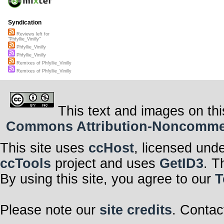
Syndication
Reviews left for
"Phfyllie_Vinilly"
Phfyllie_Vinilly
Phfyllie_Vinilly
Remixes of Phfyllie_Vinilly
Remixes of Phfyllie_Vinilly
This text and images on thi
Commons Attribution-Noncommerci
This site uses
ccHost
, licensed und
ccTools
project and uses
GetID3
. T
By using this site, you agree to our
T
Please note our
site credits
. Contac