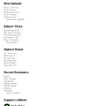
New Uploads
Piano Improv ...
Slow Piano - ...
Relaxing Pian...
Didnt really ...
Calling Out
More new uploads
Editors' Picks
Superimposed
We See Throug...
DIRGE2026 (Ac...
Humanity (26 ...
Rise Transfor...
More picks...
Highest Rated
CC Summer ...
We'll be O...
Prickly Im...
Bending Ba...
StressStat...
Xtended Ch...
Recent Reviewers
Speck
Kara Square
martinsea
Martijn de Bo...
Gabriel Shell...
Rewob
Apoxode
More reviews...
Support ccMixter