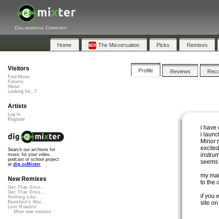
Collaborative Community
Home
The Mixversation
Picks
Remixes
Visitors
Profile
Reviews
Rec
Find Music
Forums
About
Looking for...?
Artists
Log In
Register
i have 
i laun
Minor r
excite
Search our archives for
instrum
music for your video,
podcast or school project
seems 
at
dig.ccMixter
my main
New Remixes
to the 
Get That Groo...
Get That Groo...
if you
Nothing Like ...
site on
Banshee's Wai...
Lost Roamin'
More new remixes