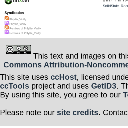
what i'm lo
SolidState_Rec
Syndication
Phfyllie_Vinilly
Phfyllie_Vinilly
Remixes of Phfyllie_Vinilly
Remixes of Phfyllie_Vinilly
This text and images on thi
Commons Attribution-Noncommerci
This site uses
ccHost
, licensed und
ccTools
project and uses
GetID3
. T
By using this site, you agree to our
T
Please note our
site credits
. Contac