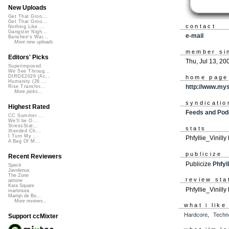
New Uploads
Get That Groo...
Get That Groo...
contact
Nothing Like ...
Gangster Nigh...
e-mail
Banshee's Wai...
More new uploads
member si
Editors' Picks
Thu, Jul 13, 20
Superimposed
We See Throug...
DIRGE2026 (Ac...
home page
Humanity (26 ...
http://www.mys
Rise Transfor...
More picks...
syndicatio
Highest Rated
Feeds and Pod
CC Summer ...
We'll be O...
StressStat...
stats
Xtended Ch...
I Turn My ...
Phfyllie_Vinill
A Bag Of M...
publicize
Recent Reviewers
Publicize
Phfyll
Speck
Javolenus
The Zone
review sta
airtone
Kara Square
Phfyllie_Vinilly 
martinsea
Martijn de Bo...
More reviews...
what i like
Hardcore
,
Techn
Support ccMixter