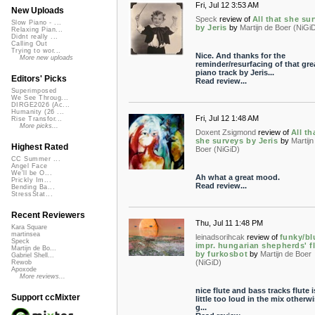
Fri, Jul 12 3:53 AM
New Uploads
Speck
review of
All that she su
Slow Piano - ...
by Jeris
by
Martijn de Boer (NiGi
Relaxing Pian...
Didnt really ...
Calling Out
Trying to wor...
Nice. And thanks for the
More new uploads
reminder/resurfacing of that gre
piano track by Jeris...
Editors' Picks
Read review...
Superimposed
We See Throug...
DIRGE2026 (Ac...
Humanity (26 ...
Fri, Jul 12 1:48 AM
Rise Transfor...
More picks...
Doxent Zsigmond
review of
All th
she surveys by Jeris
by
Martijn
Highest Rated
Boer (NiGiD)
CC Summer ...
Angel Face
We'll be O...
Ah what a great mood.
Prickly Im...
Read review...
Bending Ba...
StressStat...
Recent Reviewers
Thu, Jul 11 1:48 PM
Kara Square
martinsea
leinadsorihcak
review of
funky/bl
Speck
impr. hungarian shepherds' f
Martijn de Bo...
by furkosbot
by
Martijn de Boer
Gabriel Shell...
(NiGiD)
Rewob
Apoxode
More reviews...
nice flute and bass tracks flute i
Support ccMixter
little too loud in the mix otherwi
g...