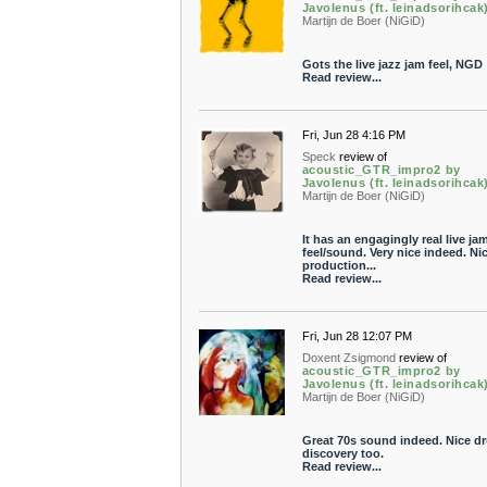
Javolenus (ft. leinadsorihcak
Martijn de Boer (NiGiD)
Gots the live jazz jam feel, NGD
Read review...
Fri, Jun 28 4:16 PM
Speck
review of
acoustic_GTR_impro2 by
Javolenus (ft. leinadsorihcak
Martijn de Boer (NiGiD)
It has an engagingly real live ja
feel/sound. Very nice indeed. Ni
production...
Read review...
Fri, Jun 28 12:07 PM
Doxent Zsigmond
review of
acoustic_GTR_impro2 by
Javolenus (ft. leinadsorihcak
Martijn de Boer (NiGiD)
Great 70s sound indeed. Nice d
discovery too.
Read review...