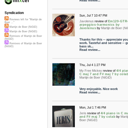
Read review...
Syndication
Sun, Jul 7 10:47 PM
Reviews left for "Martijn de
Javolenus
review of
Em120-GTR
Boer ..."
arpeggios-harmonics by
Martijn de Boer (NiGiD)
Javolenus
by
Martijn de Boer (Ni
Martijn de Boer (NiGiD)
Remixes of Martijn de Boer
(NiGiD)
Thanks for this -- appreciate yo
work. Tasteful and sensitive -- g
Remixes of Martijn de Boer
bass sk...
(NiGiD)
Read review...
Thu, Jul 4 1:27 PM
My Free Mickey
review of
4/4 pia
C maj 7 and F# maj 7 by cola
Martijn de Boer (NiGiD)
Very enjoyable. Nice work
Read review...
Mon, Jul 1 7:46 PM
Jeris
review of
4/4 piano in C m
and F# maj 7 by colab
by
Marti
Boer (NiGiD)