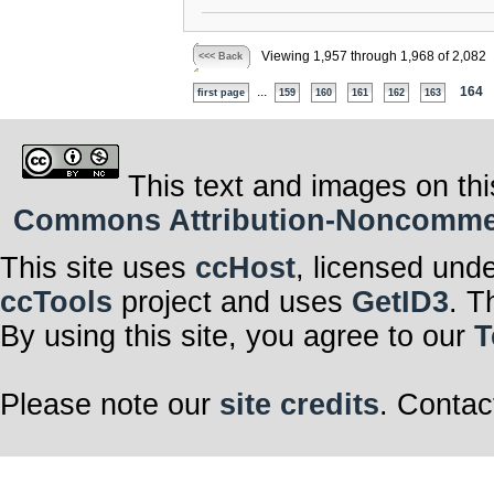
Viewing 1,957 through 1,968 of 2,082
<<< Back
...
164
first page
159
160
161
162
163
This text and images on thi
Commons Attribution-Noncommerci
This site uses
ccHost
, licensed und
ccTools
project and uses
GetID3
. T
By using this site, you agree to our
T
Please note our
site credits
. Contac