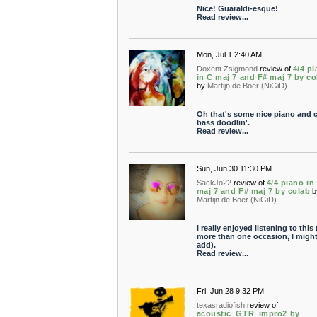
Nice! Guaraldi-esque!
Read review...
Mon, Jul 1 2:40 AM
Doxent Zsigmond
review of
4/4 p
in C maj 7 and F# maj 7 by co
by
Martijn de Boer (NiGiD)
Oh that's some nice piano and 
bass doodlin'.
Read review...
Sun, Jun 30 11:30 PM
SackJo22
review of
4/4 piano in
maj 7 and F# maj 7 by colab
b
Martijn de Boer (NiGiD)
I really enjoyed listening to this
more than one occasion, I migh
add).
Read review...
Fri, Jun 28 9:32 PM
texasradiofish
review of
acoustic_GTR_impro2 by