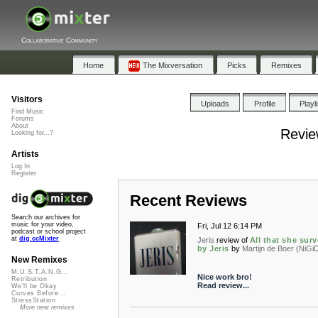
Collaborative Community
Home
The Mixversation
Picks
Remixes
Visitors
Uploads
Profile
Playl
Find Music
Forums
About
Review
Looking for...?
Artists
Log In
Register
Recent Reviews
Search our archives for
music for your video,
Fri, Jul 12 6:14 PM
podcast or school project
at
dig.ccMixter
Jeris
review of
All that she sur
by Jeris
by
Martijn de Boer (NiGi
New Remixes
M.U.S.T.A.N.G...
Nice work bro!
Retribution
Read review...
We'll be Okay
Curves Before...
StressStation
More new remixes