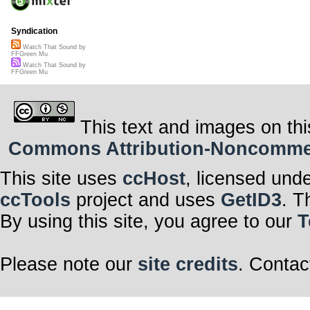
Syndication
Watch That Sound by
FFGreen Mu
Watch That Sound by
FFGreen Mu
This text and images on thi
Commons Attribution-Noncommerci
This site uses
ccHost
, licensed und
ccTools
project and uses
GetID3
. T
By using this site, you agree to our
T
Please note our
site credits
. Contac