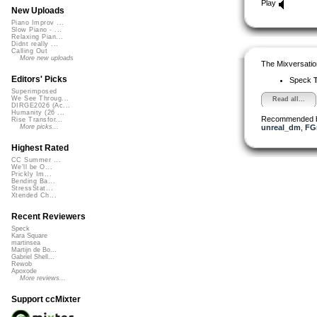
Play
New Uploads
Piano Improv ...
Slow Piano - ...
Relaxing Pian...
Didnt really ...
Calling Out
More new uploads
The Mixversatio
Editors' Picks
Speck
T
Superimposed
We See Throug...
Read all...
DIRGE2026 (Ac...
Humanity (26 ...
Recommended 
Rise Transfor...
unreal_dm
,
FG
More picks...
Highest Rated
CC Summer ...
We'll be O...
Prickly Im...
Bending Ba...
StressStat...
Xtended Ch...
Recent Reviewers
Speck
Kara Square
martinsea
Martijn de Bo...
Gabriel Shell...
Rewob
Apoxode
More reviews...
Support ccMixter