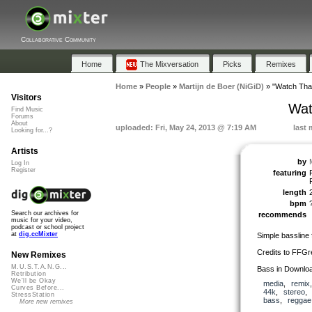
Collaborative Community
Home
The Mixversation
Picks
Remixes
Home
»
People
»
Martijn de Boer (NiGiD)
»
"Watch Tha
Visitors
Wat
Find Music
Forums
About
uploaded: Fri, May 24, 2013 @ 7:19 AM
last 
Looking for...?
Artists
by
Log In
Register
featuring
length
bpm
Search our archives for
recommends
music for your video,
podcast or school project
at
dig.ccMixter
Simple bassline
Credits to FFGr
New Remixes
M.U.S.T.A.N.G...
Bass in Downlo
Retribution
We'll be Okay
media
,
remix
Curves Before...
44k
,
stereo
StressStation
bass
,
reggae
More new remixes