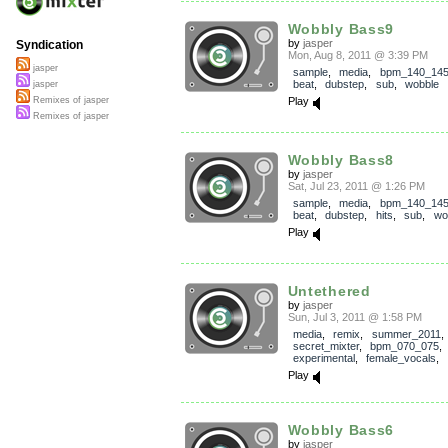
Wobbly Bass9
by
jasper
Syndication
Mon, Aug 8, 2011 @ 3:39 PM
jasper
sample
,
media
,
bpm_140_14
beat
,
dubstep
,
sub
,
wobble
jasper
Play
Remixes of jasper
Remixes of jasper
Wobbly Bass8
by
jasper
Sat, Jul 23, 2011 @ 1:26 PM
sample
,
media
,
bpm_140_14
beat
,
dubstep
,
hits
,
sub
,
wo
Play
Untethered
by
jasper
Sun, Jul 3, 2011 @ 1:58 PM
media
,
remix
,
summer_2011
,
secret_mixter
,
bpm_070_075
experimental
,
female_vocals
,
Play
Wobbly Bass6
by
jasper