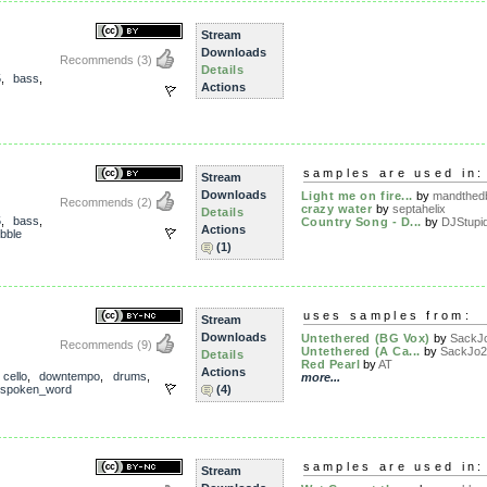
Stream
Downloads
Recommends
(3)
Details
5
,
bass
,
Actions
samples are used in:
Stream
Downloads
Light me on fire...
by
mandthed
Recommends
(2)
crazy water
by
septahelix
Details
5
,
bass
,
Country Song - D...
by
DJStupi
Actions
bble
(1)
uses samples from:
Stream
Downloads
Untethered (BG Vox)
by
SackJ
Recommends
(9)
Untethered (A Ca...
by
SackJo2
Details
Red Pearl
by
AT
Actions
,
cello
,
downtempo
,
drums
,
more...
spoken_word
(4)
samples are used in:
Stream