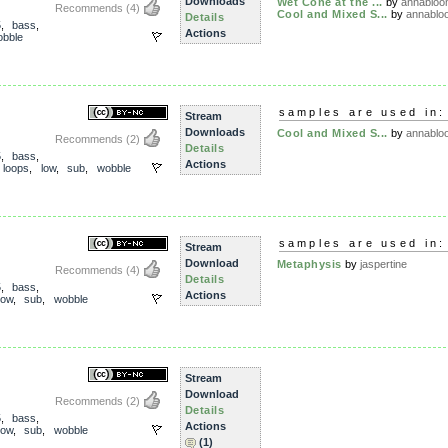
Downloads
Wet Cone at the ...
by
annablo
Recommends
(4)
Cool and Mixed S...
by
annablo
Details
5
,
bass
,
Actions
bble
samples are used in:
Stream
Downloads
Cool and Mixed S...
by
annablo
Recommends
(2)
Details
5
,
bass
,
Actions
,
loops
,
low
,
sub
,
wobble
samples are used in:
Stream
Download
Metaphysis
by
jaspertine
Recommends
(4)
Details
5
,
bass
,
Actions
low
,
sub
,
wobble
Stream
Download
Recommends
(2)
Details
5
,
bass
,
Actions
low
,
sub
,
wobble
(1)