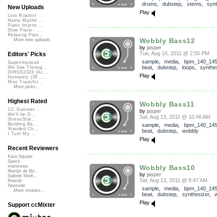
drums
,
dubstep
,
stems
,
synt
New Uploads
Play
Lost Roamin'
Namu Myōhō ...
Piano Improv ...
Slow Piano - ...
Relaxing Pian...
Wobbly Bass12
More new uploads
by
jasper
Tue, Aug 16, 2011 @ 2:55 PM
Editors' Picks
sample
,
media
,
bpm_140_14
Superimposed
beat
,
dubstep
,
loops
,
synthe
We See Throug...
DIRGE2026 (Ac...
Play
Humanity (26 ...
Rise Transfor...
More picks...
Highest Rated
Wobbly Bass11
CC Summer ...
by
jasper
We'll be O...
Sat, Aug 13, 2011 @ 10:46 AM
StressStat...
Bending Ba...
sample
,
media
,
bpm_140_14
Xtended Ch...
beat
,
dubstep
,
wobbly
I Turn My ...
Play
Recent Reviewers
Kara Square
Speck
Wobbly Bass10
martinsea
Martijn de Bo...
by
jasper
Gabriel Shell...
Sat, Aug 13, 2011 @ 8:47 AM
Rewob
Apoxode
sample
,
media
,
bpm_140_14
More reviews...
beat
,
dubstep
,
synthesizer
,
Play
Support ccMixter