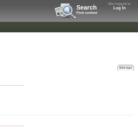
Not logged in
Search
Log In
Find content
Edit tags