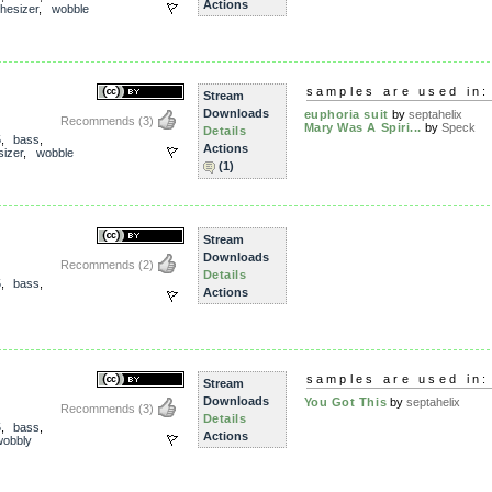
Actions
hesizer
,
wobble
samples are used in:
Stream
Downloads
euphoria suit
by
septahelix
Recommends
(3)
Mary Was A Spiri...
by
Speck
Details
5
,
bass
,
Actions
sizer
,
wobble
(1)
Stream
Downloads
Recommends
(2)
Details
5
,
bass
,
Actions
samples are used in:
Stream
Downloads
You Got This
by
septahelix
Recommends
(3)
Details
5
,
bass
,
Actions
wobbly