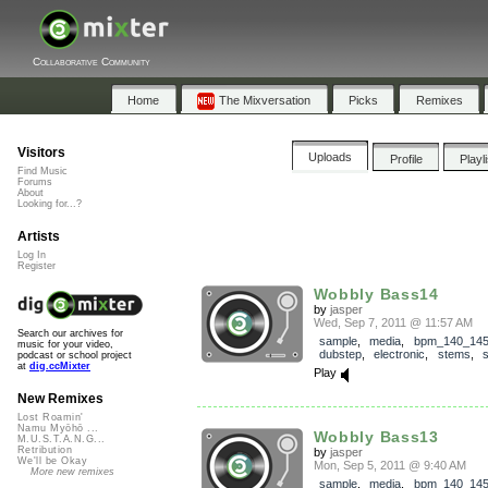
Collaborative Community
Home
The Mixversation
Picks
Remixes
Visitors
Uploads
Profile
Playl
Find Music
Forums
About
Looking for...?
Artists
Log In
Register
Wobbly Bass14
by
jasper
Wed, Sep 7, 2011 @ 11:57 AM
Search our archives for
sample
,
media
,
bpm_140_14
music for your video,
dubstep
,
electronic
,
stems
,
podcast or school project
at
dig.ccMixter
Play
New Remixes
Lost Roamin'
Namu Myōhō ...
Wobbly Bass13
M.U.S.T.A.N.G...
Retribution
by
jasper
We'll be Okay
Mon, Sep 5, 2011 @ 9:40 AM
More new remixes
sample
,
media
,
bpm_140_14