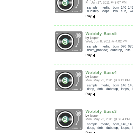
Fri, Jun 17, 2011 @ 9:07 PM
sample
,
media
,
bpm_140_14
dubstep
,
loops
,
low
,
sub
,
wo
Play
Wobbly Bass5
by
jasper
Wed, Jun 8, 2011 @ 4:02 PM
sample
,
media
,
bpm_070_07
drum_preview
,
dubstep
,
hits
Play
Wobbly Bass4
by
jasper
Mon, May 23, 2011 @ 8:12 PM
sample
,
media
,
bpm_140_14
deep
,
dnb
,
dubstep
,
loops
,
Play
Wobbly Bass3
by
jasper
Mon, May 23, 2011 @ 3:04 PM
sample
,
media
,
bpm_140_14
deep
,
dnb
,
dubstep
,
loops
,
Play