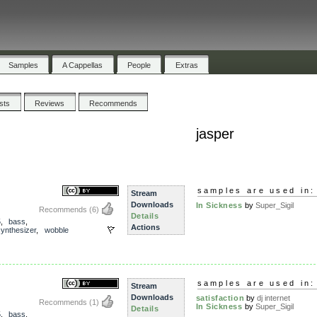
Samples
A Cappellas
People
Extras
ists
Reviews
Recommends
jasper
samples are used in:
Stream
Downloads
In Sickness
by
Super_Sigil
Recommends
(6)
Details
5
,
bass
,
Actions
synthesizer
,
wobble
samples are used in:
Stream
Downloads
satisfaction
by
dj internet
Recommends
(1)
In Sickness
by
Super_Sigil
Details
5
,
bass
,