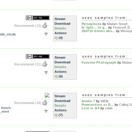
uses samples from:
Stream
Download
Persephone
by
Madam Snowf...
Recommends
(13)
In light... In g...
by
Fireproof_B..
Details
290710 drums abs...
by
Morusq
Actions
ale_vocals
(4)
uses samples from:
Stream
Download
Favorite Photograph
by
Madam 
Recommends
(21)
Details
Actions
(6)
uses samples from:
Stream
Download
Aimée ?
by
MiElle
Recommends
(18)
Premonition or D...
by
Calling Si
Details
,
french
,
Lost in 3/4
by
colab
Actions
_word
(7)