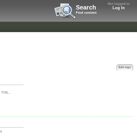
Not logged in
Search
Log In
Find content
Edit tags
THIL...
ns