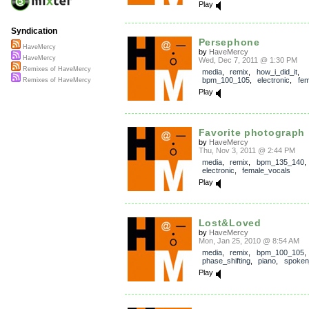
Play
Syndication
Persephone
HaveMercy
by
HaveMercy
HaveMercy
Wed, Dec 7, 2011 @ 1:30 PM
Remixes of HaveMercy
media
,
remix
,
how_i_did_it
,
bpm_100_105
,
electronic
,
fem
Remixes of HaveMercy
Play
Favorite photograph
by
HaveMercy
Thu, Nov 3, 2011 @ 2:44 PM
media
,
remix
,
bpm_135_140
,
electronic
,
female_vocals
Play
Lost&Loved
by
HaveMercy
Mon, Jan 25, 2010 @ 8:54 AM
media
,
remix
,
bpm_100_105
phase_shifting
,
piano
,
spoken
Play