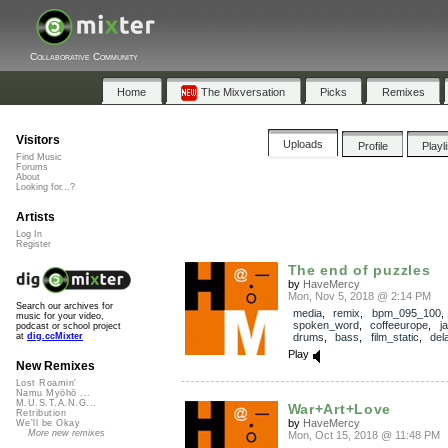
Collaborative Community
Home
The Mixversation
Picks
Remixes
Visitors
Uploads
Profile
Playl
Find Music
Forums
About
Looking for...?
Artists
Log In
Register
The end of puzzles
by
HaveMercy
Mon, Nov 5, 2018 @ 2:14 PM
Search our archives for
media
,
remix
,
bpm_095_100
music for your video,
spoken_word
,
coffeeurope
,
j
podcast or school project
drums
,
bass
,
film_static
,
del
at
dig.ccMixter
Play
New Remixes
Lost Roamin'
Namu Myōhō ...
M.U.S.T.A.N.G...
War+Art+Love
Retribution
by
HaveMercy
We'll be Okay
More new remixes
Mon, Oct 15, 2018 @ 11:48 PM