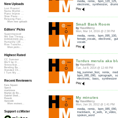
media
,
remix
,
bpm_120_125
New Uploads
electronic
,
synthesizer
,
drum
Play
Lost Roamin'
Namu Myōhō ...
Piano Improv ...
Slow Piano - ...
Relaxing Pian...
More new uploads
Small Back Room
by
HaveMercy
Editors' Picks
Mon, Mar 14, 2016 @ 2:38 PM
Superimposed
media
,
remix
,
bpm_095_100
,
We See Throug...
female_vocals
,
electronic
,
gui
DIRGE2026 (Ac...
vocals
Humanity (26 ...
Rise Transfor...
Play
More picks...
Highest Rated
CC Summer ...
Turdus merula aka bl
We'll be O...
by
HaveMercy
StressStat...
Tue, Jul 8, 2014 @ 12:48 PM
Bending Ba...
Xtended Ch...
big_summer_fest
,
remix
,
med
I Turn My ...
bpm_085_090
,
spirograph
,
s
electronic
,
bass
,
synthesizer
Recent Reviewers
Play
Kara Square
Speck
martinsea
Martijn de Bo...
Gabriel Shell...
My minutes
Rewob
by
HaveMercy
Apoxode
More reviews...
Mon, Jan 16, 2012 @ 1:41 PM
media
,
remix
,
bpm_085_090
,
Support ccMixter
trackback
,
in_web
,
in_video
spoken_word