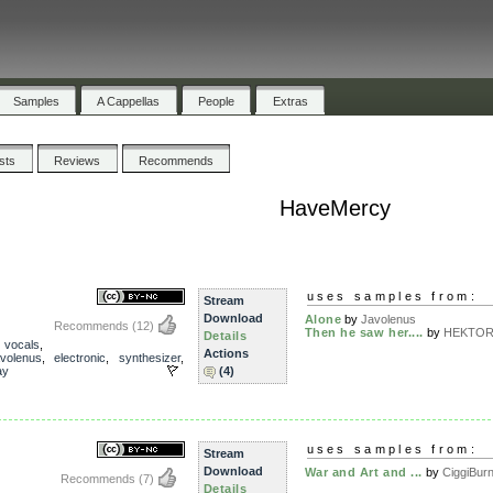
Samples
A Cappellas
People
Extras
ists
Reviews
Recommends
HaveMercy
uses samples from:
Stream
Download
Alone
by
Javolenus
Recommends
(12)
Then he saw her....
by
HEKTOR 
Details
,
vocals
,
Actions
avolenus
,
electronic
,
synthesizer
,
ay
(4)
uses samples from:
Stream
Download
War and Art and ...
by
CiggiBur
Recommends
(7)
Details