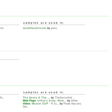
samples are used in:
rns
small/back/room
by
panu
samples are used in:
hi...
The Savvy & The ...
by
TheSavvyAnd...
Web Page
:
tethia's blog: Rem...
by
tethia
Video
:
Master SGP - Il si...
by
Paola Vaccaro,
Dia...