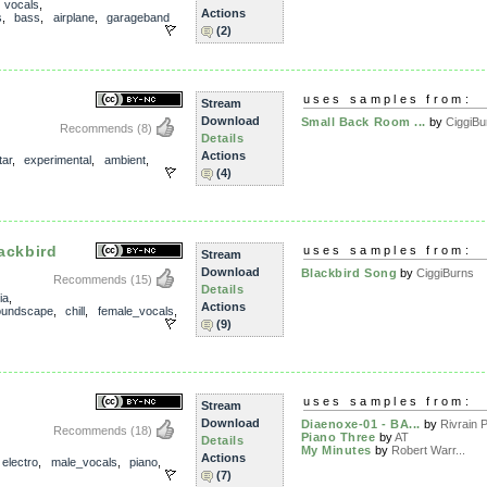
,
vocals
,
Actions
s
,
bass
,
airplane
,
garageband
(2)
uses samples from:
Stream
Download
Small Back Room ...
by
CiggiBu
Recommends
(8)
Details
Actions
tar
,
experimental
,
ambient
,
(4)
ackbird
uses samples from:
Stream
Download
Blackbird Song
by
CiggiBurns
Recommends
(15)
Details
ia
,
Actions
oundscape
,
chill
,
female_vocals
,
(9)
uses samples from:
Stream
Download
Diaenoxe-01 - BA...
by
Rivrain P
Recommends
(18)
Piano Three
by
AT
Details
My Minutes
by
Robert Warr...
Actions
,
electro
,
male_vocals
,
piano
,
(7)