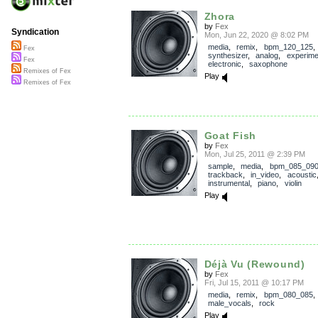
Zhora
by
Fex
Syndication
Mon, Jun 22, 2020 @ 8:02 PM
media
,
remix
,
bpm_120_125
,
Fex
synthesizer
,
analog
,
experime
Fex
electronic
,
saxophone
Remixes of Fex
Play
Remixes of Fex
Goat Fish
by
Fex
Mon, Jul 25, 2011 @ 2:39 PM
sample
,
media
,
bpm_085_09
trackback
,
in_video
,
acoustic
instrumental
,
piano
,
violin
Play
Déjà Vu (Rewound)
by
Fex
Fri, Jul 15, 2011 @ 10:17 PM
media
,
remix
,
bpm_080_085
male_vocals
,
rock
Play