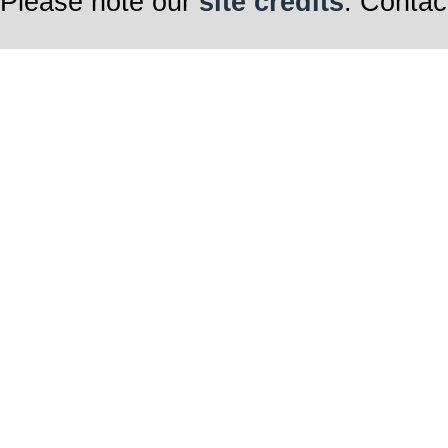
Please note our
site credits
. Contac