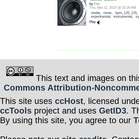
by
Fex
Thu, Mar 11, 2010 @ 10:26 AM
media
,
remix
,
bpm_120_125
experimental
,
instrumental
,
sy
Play
This text and images on thi
Commons Attribution-Noncommerci
This site uses
ccHost
, licensed und
ccTools
project and uses
GetID3
. T
By using this site, you agree to our
T