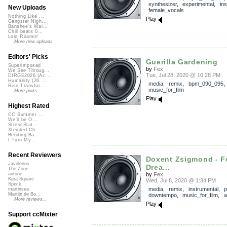
synthesizer
,
experimental
,
in
New Uploads
female_vocals
Nothing Like ...
Play
Gangster Nigh...
Banshee's Wai...
Chill beats 0...
Lost Roamin'
More new uploads
Editors' Picks
Guerilla Gardening
Superimposed
by
Fex
We See Throug...
Tue, Jul 28, 2020 @ 10:28 PM
DIRGE2026 (Ac...
Humanity (26 ...
media
,
remix
,
bpm_090_095
Rise Transfor...
music_for_film
More picks...
Play
Highest Rated
CC Summer ...
We'll be O...
StressStat...
Xtended Ch...
Bending Ba...
I Turn My ...
Recent Reviewers
Doxent Zsigmond - F
Javolenus
Drea...
The Zone
by
Fex
airtone
Kara Square
Wed, Jul 8, 2020 @ 1:34 PM
Speck
media
,
remix
,
instrumental
,
p
martinsea
Martijn de Bo...
downtempo
,
music_for_film
,
a
More reviews...
Play
Support ccMixter