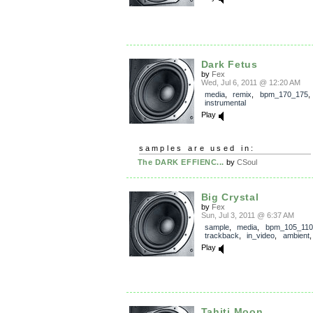
Dark Fetus
by
Fex
Wed, Jul 6, 2011 @ 12:20 AM
media
,
remix
,
bpm_170_175
,
instrumental
Play
samples are used in:
The DARK EFFIENC...
by
CSoul
Big Crystal
by
Fex
Sun, Jul 3, 2011 @ 6:37 AM
sample
,
media
,
bpm_105_110
trackback
,
in_video
,
ambient
Play
Tahiti Moon