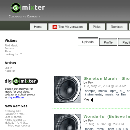
Collaborative Community
Home
The Mixversation
Picks
Remixes
Visitors
Uploads
Profile
Playl
Find Music
Forums
About
Looking for...?
Artists
Log In
Register
Skeleton March - Shor
by
Fex
Tue, May 28, 2024 @ 3:03 AM
Search our archives for
sample
,
media
,
bpm_140_14
music for your video,
instrumental
,
music_for_film
podcast or school project
at
dig.ccMixter
Play
New Remixes
Nothing Like ...
Banshee's Wai...
Wonderful (Believe I
Lost Roamin'
Namu Myōhō ...
by
Fex
M.U.S.T.A.N.G...
Fri, Aug 14, 2020 @ 7:36 PM
More new remixes
media
,
remix
,
bpm_120_125
,