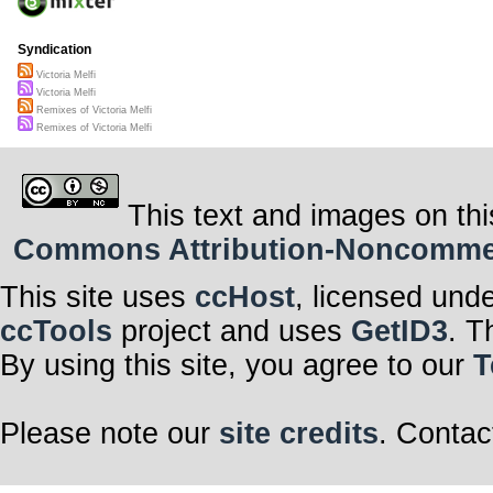
Syndication
Victoria Melfi
Victoria Melfi
Remixes of Victoria Melfi
Remixes of Victoria Melfi
This text and images on thi
Commons Attribution-Noncommerci
This site uses
ccHost
, licensed und
ccTools
project and uses
GetID3
. T
By using this site, you agree to our
T
Please note our
site credits
. Contac