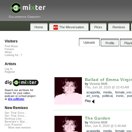
Collaborative Community
Home
The Mixversation
Picks
Remixes
Visitors
Uploads
Profile
Playl
Find Music
Forums
About
Looking for...?
Artists
Log In
Register
Ballad of Emma Virgin
by
Victoria Melfi
Thu, Jun 18, 2020 @ 10:43 AM
Search our archives for
acappella
,
media
,
female_voc
music for your video,
art_song
,
political
,
ironic
,
poe
podcast or school project
at
dig.ccMixter
Play
New Remixes
Get That Groo...
Get That Groo...
The Garden
Nothing Like ...
Banshee's Wai...
by
Victoria Melfi
Lost Roamin'
Mon, Jun 8, 2020 @ 5:48 AM
More new remixes
acappella
,
media
,
female_voc