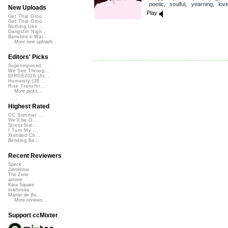
poetic
,
soulful
,
yearning
,
lov
New Uploads
Play
Get That Groo...
Get That Groo...
Nothing Like ...
Gangster Nigh...
Banshee's Wai...
More new uploads
Editors' Picks
Superimposed
We See Throug...
DIRGE2026 (Ac...
Humanity (26 ...
Rise Transfor...
More picks...
Highest Rated
CC Summer ...
We'll be O...
StressStat...
I Turn My ...
Xtended Ch...
Bending Ba...
Recent Reviewers
Speck
Javolenus
The Zone
airtone
Kara Square
martinsea
Martijn de Bo...
More reviews...
Support ccMixter