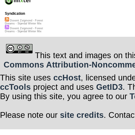
Syndication
Doxent Zsigmond - Forest
Dreams - Stjørdal Winter Mix
Doxent Zsigmond - Forest
Dreams - Stjørdal Winter Mix
This text and images on thi
Commons Attribution-Noncommerci
This site uses
ccHost
, licensed und
ccTools
project and uses
GetID3
. T
By using this site, you agree to our
T
Please note our
site credits
. Contac