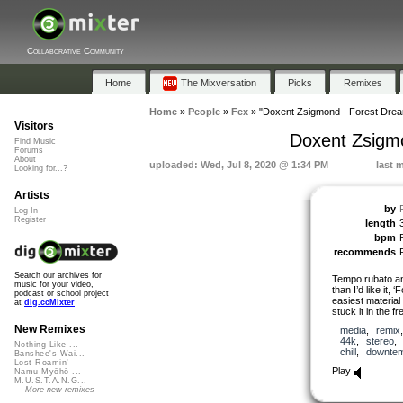
Collaborative Community
Home
The Mixversation
Picks
Remixes
Home
»
People
»
Fex
»
"Doxent Zsigmond - Forest Dream
Visitors
Doxent Zsigmo
Find Music
Forums
About
uploaded: Wed, Jul 8, 2020 @ 1:34 PM
last 
Looking for...?
Artists
by
Log In
Register
length
bpm
recommends
Search our archives for
Tempo rubato and 
music for your video,
than I’d like it, 
podcast or school project
easiest material 
at
dig.ccMixter
stuck it in the f
New Remixes
media
,
remix
44k
,
stereo
Nothing Like ...
chill
,
downte
Banshee's Wai...
Lost Roamin'
Play
Namu Myōhō ...
M.U.S.T.A.N.G...
More new remixes