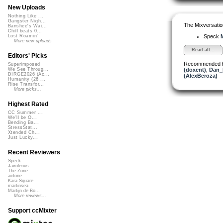
New Uploads
Nothing Like ...
Gangster Nigh...
The Mixversatio
Banshee's Wai...
Chill beats 0...
Speck
M
Lost Roamin'
More new uploads
Read all...
Editors' Picks
Recommended 
Superimposed
(doxent)
,
Dan_
We See Throug...
DIRGE2026 (Ac...
(AlexBeroza)
Humanity (26 ...
Rise Transfor...
More picks...
Highest Rated
CC Summer ...
We'll be O...
Bending Ba...
StressStat...
Xtended Ch...
Just Lucky...
Recent Reviewers
Speck
Javolenus
The Zone
airtone
Kara Square
martinsea
Martijn de Bo...
More reviews...
Support ccMixter