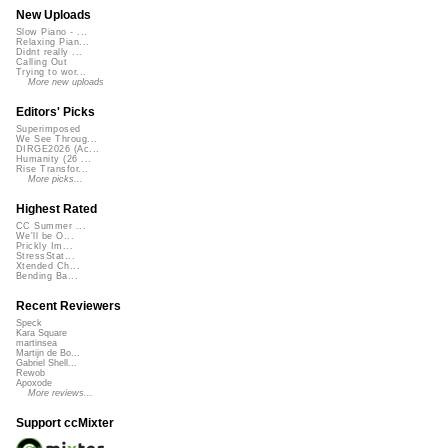
New Uploads
Slow Piano - ...
Relaxing Pian...
Didnt really ...
Calling Out
Trying to wor...
More new uploads
Editors' Picks
Superimposed
We See Throug...
DIRGE2026 (Ac...
Humanity (26 ...
Rise Transfor...
More picks...
Highest Rated
CC Summer ...
We'll be O...
Prickly Im...
StressStat...
Xtended Ch...
Bending Ba...
Recent Reviewers
Speck
Kara Square
martinsea
Martijn de Bo...
Gabriel Shell...
Rewob
Apoxode
More reviews...
Support ccMixter