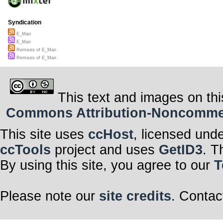
Syndication
E_Man
E_Man
Remixes of E_Man
Remixes of E_Man
This text and images on thi
Commons Attribution-Noncommerci
This site uses
ccHost
, licensed und
ccTools
project and uses
GetID3
. T
By using this site, you agree to our
T
Please note our
site credits
. Contac