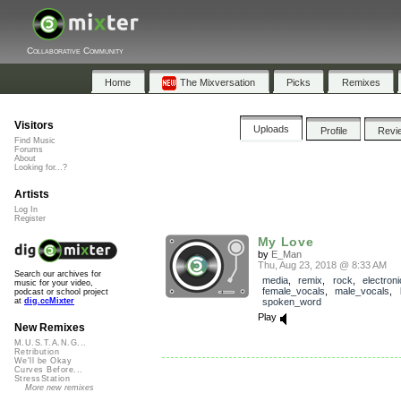
Collaborative Community
Home
The Mixversation
Picks
Remixes
Visitors
Uploads
Profile
Revi
Find Music
Forums
About
Looking for...?
Artists
Log In
Register
My Love
by
E_Man
Thu, Aug 23, 2018 @ 8:33 AM
Search our archives for
media
,
remix
,
rock
,
electroni
music for your video,
female_vocals
,
male_vocals
,
podcast or school project
spoken_word
at
dig.ccMixter
Play
New Remixes
M.U.S.T.A.N.G...
Retribution
We'll be Okay
Curves Before...
StressStation
More new remixes