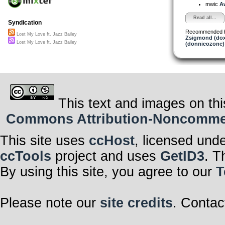
mwic
Aw
Read all...
Syndication
Recommended 
Lost My Love ft. Jazz Bailey
Zsigmond (dox
Lost My Love ft. Jazz Bailey
(donnieozone)
This text and images on thi
Commons Attribution-Noncommerci
This site uses
ccHost
, licensed und
ccTools
project and uses
GetID3
. T
By using this site, you agree to our
T
Please note our
site credits
. Contac