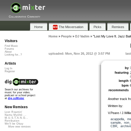
Collaborative Community
Home
The Mixversation
Picks
Remixes
Home
»
People
»
DJ Vadim
»
"Lost My Love ft. Jazz Bail
Visitors
Find Music
Forums
About
uploaded: Mon, Nov 26, 2012 @ 3:57 PM
las
Looking for...?
Artists
by
Log In
Register
featuring
length
bpm
Search our archives for
recommends
music for your video,
podcast or school project
at
dig.ccMixter
Another track f
Written by:
New Remixes
Lost Roamin'
V.Peare / J.Will
Namu Myōhō ...
M.U.S.T.A.N.G...
acappella
,
me
Retribution
sample
,
non_
We'll be Okay
CBR
,
archive
More new remixes