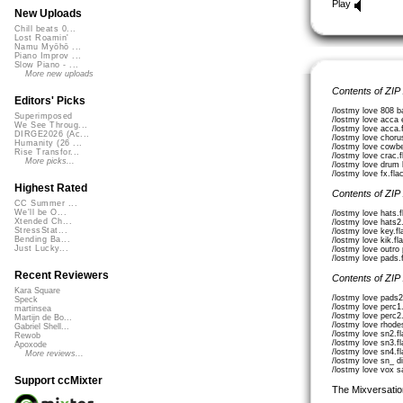
Play
New Uploads
Chill beats 0...
Lost Roamin'
Namu Myōhō ...
Piano Improv ...
Slow Piano - ...
More new uploads
Contents of ZIP
Editors' Picks
/lostmy love 808 b
Superimposed
/lostmy love acca 
We See Throug...
/lostmy love acca.
DIRGE2026 (Ac...
/lostmy love choru
Humanity (26 ...
/lostmy love cowbe
Rise Transfor...
/lostmy love crac.
More picks...
/lostmy love drum 
/lostmy love fx.fla
Highest Rated
Contents of ZIP
CC Summer ...
We'll be O...
/lostmy love hats.
Xtended Ch...
/lostmy love hats2
StressStat...
/lostmy love key.f
Bending Ba...
/lostmy love kik.fl
Just Lucky...
/lostmy love outro
/lostmy love pads.
Recent Reviewers
Contents of ZIP
Kara Square
/lostmy love pads2
Speck
/lostmy love perc1
martinsea
/lostmy love perc2
Martijn de Bo...
/lostmy love rhode
Gabriel Shell...
/lostmy love sn2.f
Rewob
/lostmy love sn3.f
Apoxode
/lostmy love sn4.f
More reviews...
/lostmy love sn_ di
/lostmy love vox s
Support ccMixter
The Mixversatio