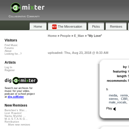
Collaborative Community
Home
The Mixversation
Picks
Remixes
Home
»
People
»
E_Man
»
"My Love"
Visitors
Find Music
Forums
About
uploaded: Thu, Aug 23, 2018 @ 8:33 AM
Looking for...?
Artists
by
Log In
Register
featuring
length
recommends
Search our archives for
h
music for your video,
podcast or school project
media
,
remix
at
dig.ccMixter
stereo
,
CBR
male_vocals
New Remixes
Play
Banshee's Wai...
Lost Roamin'
Namu Myōhō ...
M.U.S.T.A.N.G...
Retribution
More new remixes