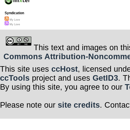
Syndication
My Love
My Love
This text and images on thi
Commons Attribution-Noncommerci
This site uses
ccHost
, licensed und
ccTools
project and uses
GetID3
. T
By using this site, you agree to our
T
Please note our
site credits
. Contac