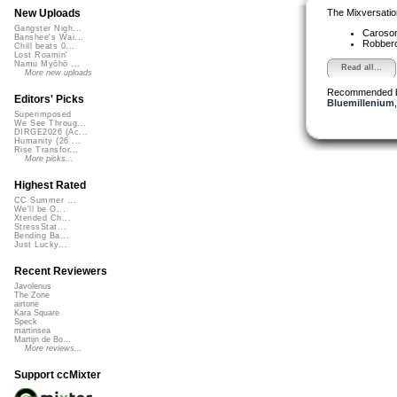
The Mixversatio
New Uploads
Gangster Nigh...
Caroso
Banshee's Wai...
Robber
Chill beats 0...
Lost Roamin'
Namu Myōhō ...
Read all...
More new uploads
Recommended 
Editors' Picks
Bluemillenium
Superimposed
We See Throug...
DIRGE2026 (Ac...
Humanity (26 ...
Rise Transfor...
More picks...
Highest Rated
CC Summer ...
We'll be O...
Xtended Ch...
StressStat...
Bending Ba...
Just Lucky...
Recent Reviewers
Javolenus
The Zone
airtone
Kara Square
Speck
martinsea
Martijn de Bo...
More reviews...
Support ccMixter