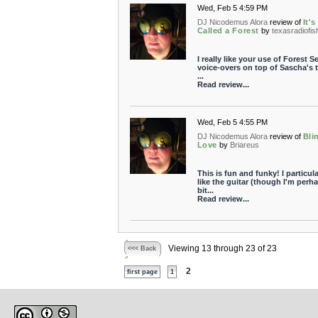
Wed, Feb 5 4:59 PM
DJ Nicodemus Alora
review of
It's
Called a Forest
by
texasradiofis
I really like your use of Forest S
voice-overs on top of Sascha's t
...
Read review...
Wed, Feb 5 4:55 PM
DJ Nicodemus Alora
review of
Bli
Love
by
Briareus
This is fun and funky! I particula
like the guitar (though I'm perh
bit...
Read review...
Viewing 13 through 23 of 23
<<< Back
2
first page
1