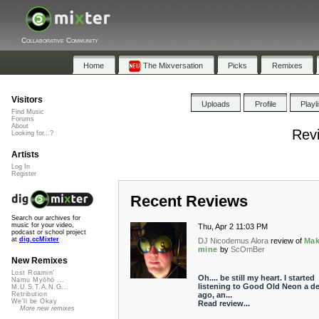
Collaborative Community
Home
The Mixversation
Picks
Remixes
Visitors
Uploads
Profile
Playl
Find Music
Forums
About
Revi
Looking for...?
Artists
Log In
Register
Recent Reviews
Search our archives for
music for your video,
Thu, Apr 2 11:03 PM
podcast or school project
at
dig.ccMixter
DJ Nicodemus Alora
review of
Mak
mine
by
ScOmBer
New Remixes
Lost Roamin'
Oh.... be still my heart. I started
Namu Myōhō ...
listening to Good Old Neon a d
M.U.S.T.A.N.G...
ago, an...
Retribution
We'll be Okay
Read review...
More new remixes