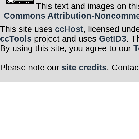
This text and images on thi
Commons Attribution-Noncommerci
This site uses
ccHost
, licensed und
ccTools
project and uses
GetID3
. T
By using this site, you agree to our
T
Please note our
site credits
. Contac