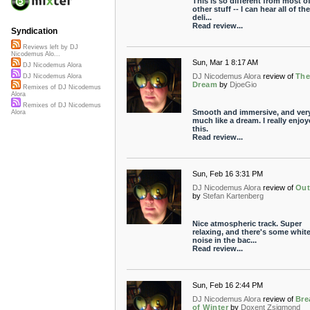
This is so different from most o
other stuff -- I can hear all of the
deli...
Read review...
Syndication
Reviews left by DJ
Nicodemus Alo...
Sun, Mar 1 8:17 AM
DJ Nicodemus Alora
DJ Nicodemus Alora
review of
Th
DJ Nicodemus Alora
Dream
by
DjoeGio
Remixes of DJ Nicodemus
Alora
Remixes of DJ Nicodemus
Smooth and immersive, and ver
Alora
much like a dream. I really enjo
this.
Read review...
Sun, Feb 16 3:31 PM
DJ Nicodemus Alora
review of
Out
by
Stefan Kartenberg
Nice atmospheric track. Super
relaxing, and there's some whit
noise in the bac...
Read review...
Sun, Feb 16 2:44 PM
DJ Nicodemus Alora
review of
Bre
of Winter
by
Doxent Zsigmond