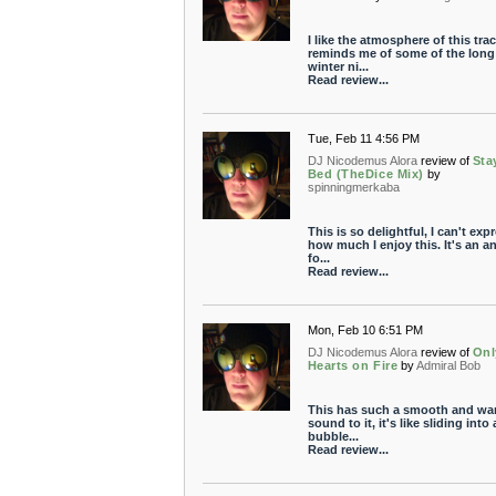
I like the atmosphere of this track
reminds me of some of the long
winter ni...
Read review...
Tue, Feb 11 4:56 PM
DJ Nicodemus Alora
review of
Sta
Bed (TheDice Mix)
by
spinningmerkaba
This is so delightful, I can't exp
how much I enjoy this. It's an 
fo...
Read review...
Mon, Feb 10 6:51 PM
DJ Nicodemus Alora
review of
Onl
Hearts on Fire
by
Admiral Bob
This has such a smooth and wa
sound to it, it's like sliding into 
bubble...
Read review...