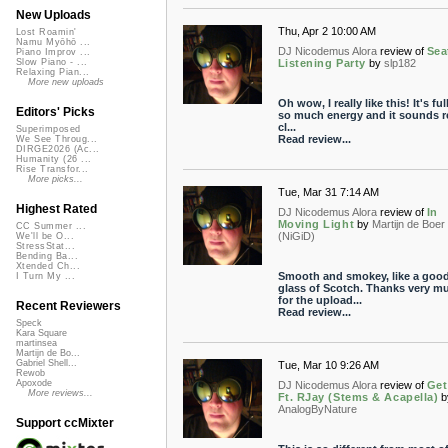
New Uploads
Thu, Apr 2 10:00 AM
Lost Roamin'
Namu Myōhō ...
DJ Nicodemus Alora
review of
Sea
Piano Improv ...
Listening Party
by
slp182
Slow Piano - ...
Relaxing Pian...
More new uploads
Oh wow, I really like this! It's ful
Editors' Picks
so much energy and it sounds re
cl...
Superimposed
Read review...
We See Throug...
DIRGE2026 (Ac...
Humanity (26 ...
Rise Transfor...
More picks...
Tue, Mar 31 7:14 AM
Highest Rated
DJ Nicodemus Alora
review of
In
Moving Light
by
Martijn de Boer
CC Summer ...
(NiGiD)
We'll be O...
StressStat...
Bending Ba...
Xtended Ch...
Smooth and smokey, like a goo
I Turn My ...
glass of Scotch. Thanks very m
for the upload...
Recent Reviewers
Read review...
Speck
Kara Square
martinsea
Martijn de Bo...
Gabriel Shell...
Tue, Mar 10 9:26 AM
Rewob
Apoxode
DJ Nicodemus Alora
review of
Get
More reviews...
Ft. RJay (Stems & Acapella)
b
AnalogByNature
Support ccMixter